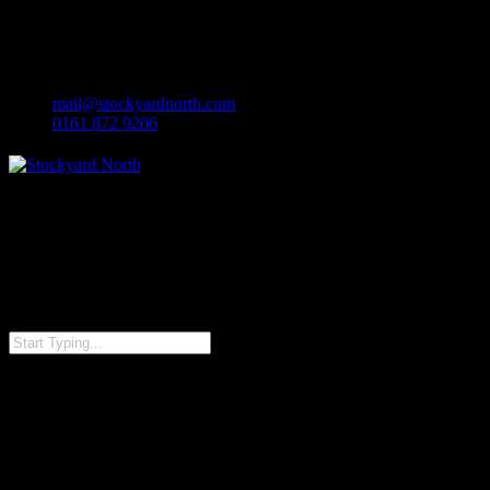
facebook
Skip
linkedin
to
instagram
main
content
mail@stockyardnorth.com
0161 872 9206
Close
Search
IMG_4454-1