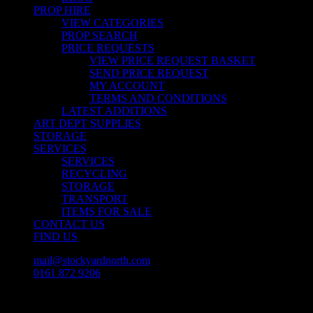
PROP HIRE
VIEW CATEGORIES
PROP SEARCH
PRICE REQUESTS
VIEW PRICE REQUEST BASKET
SEND PRICE REQUEST
MY ACCOUNT
TERMS AND CONDITIONS
LATEST ADDITIONS
ART DEPT SUPPLIES
STORAGE
SERVICES
SERVICES
RECYCLING
STORAGE
TRANSPORT
ITEMS FOR SALE
CONTACT US
FIND US
mail@stockyardnorth.com
0161 872 9206