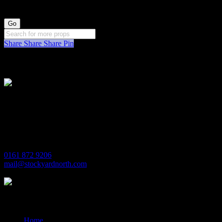
Share
Share
Share
Pin
Stockyard North
Michaels House
Village Way
Trafford Park
Manchester
M17 1JL
0161 872 9206
mail@stockyardnorth.com
Quick Links
Home