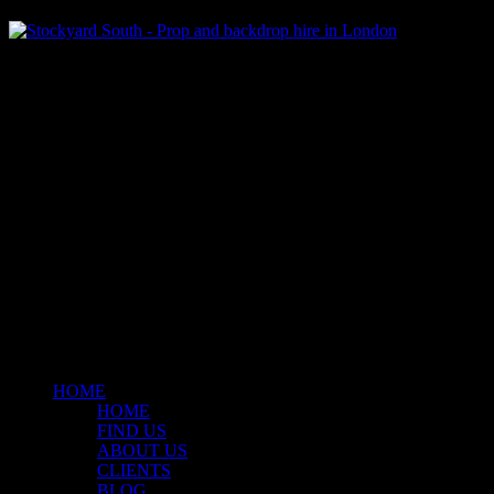
Klart Art Hire
A fresh collection of original, clearance-free artwork for hire to the
© 2026 Stockyard North.
facebook
linkedin
instagram
Close
Menu
HOME
HOME
FIND US
ABOUT US
CLIENTS
BLOG