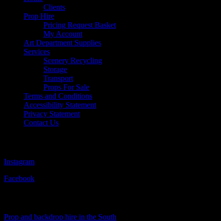
Clients
Prop Hire
Pricing Request Basket
My Account
Art Department Supplies
Services
Scenery Recycling
Storage
Transport
Props For Sale
Terms and Conditions
Accessibility Statement
Privacy Statement
Contact Us
Follow Us
Instagram
Facebook
Visit Our Sister Company
Prop and backdrop hire in the South