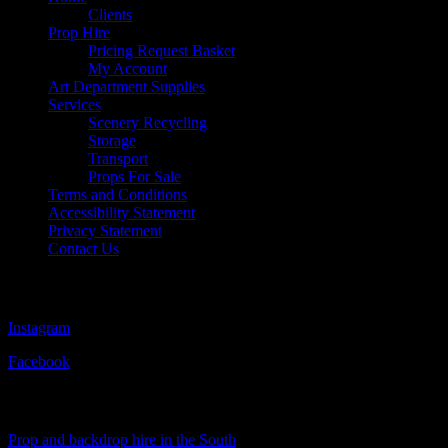
Clients
Prop Hire
Pricing Request Basket
My Account
Art Department Supplies
Services
Scenery Recycling
Storage
Transport
Props For Sale
Terms and Conditions
Accessibility Statement
Privacy Statement
Contact Us
Follow Us
Instagram
Facebook
Visit Our Sister Company
Prop and backdrop hire in the South