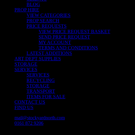
BLOG
PROP HIRE
VIEW CATEGORIES
PROP SEARCH
PRICE REQUESTS
VIEW PRICE REQUEST BASKET
SEND PRICE REQUEST
MY ACCOUNT
TERMS AND CONDITIONS
LATEST ADDITIONS
ART DEPT SUPPLIES
STORAGE
SERVICES
SERVICES
RECYCLING
STORAGE
TRANSPORT
ITEMS FOR SALE
CONTACT US
FIND US
mail@stockyardnorth.com
0161 872 9206