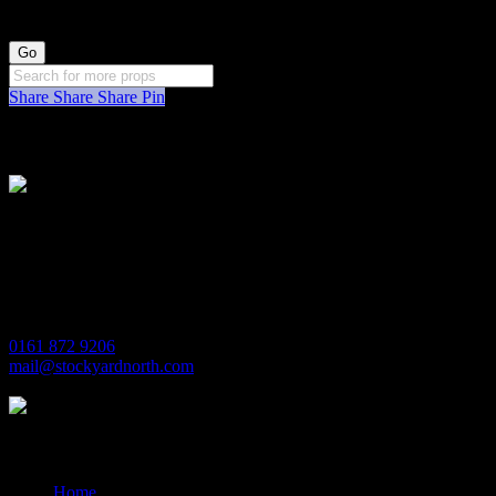
Share
Share
Share
Pin
Stockyard North
Michaels House
Village Way
Trafford Park
Manchester
M17 1JL
0161 872 9206
mail@stockyardnorth.com
Quick Links
Home