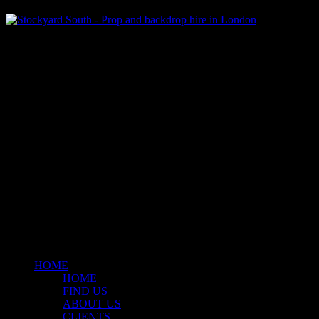
Klart Art Hire
A fresh collection of original, clearance-free artwork for hire to the
Film and TV industries – now available at Stockyard North.
© 2026 Stockyard North.
facebook
linkedin
instagram
Close
Menu
HOME
HOME
FIND US
ABOUT US
CLIENTS