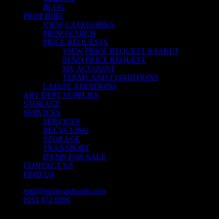
BLOG
PROP HIRE
VIEW CATEGORIES
PROP SEARCH
PRICE REQUESTS
VIEW PRICE REQUEST BASKET
SEND PRICE REQUEST
MY ACCOUNT
TERMS AND CONDITIONS
LATEST ADDITIONS
ART DEPT SUPPLIES
STORAGE
SERVICES
SERVICES
RECYCLING
STORAGE
TRANSPORT
ITEMS FOR SALE
CONTACT US
FIND US
mail@stockyardnorth.com
0161 872 9206