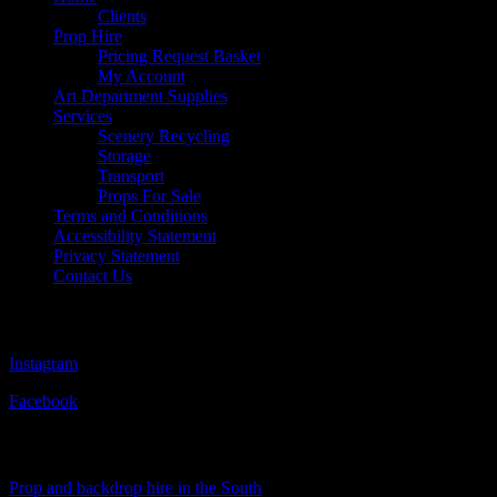
Clients
Prop Hire
Pricing Request Basket
My Account
Art Department Supplies
Services
Scenery Recycling
Storage
Transport
Props For Sale
Terms and Conditions
Accessibility Statement
Privacy Statement
Contact Us
Follow Us
Instagram
Facebook
Visit Our Sister Company
Prop and backdrop hire in the South