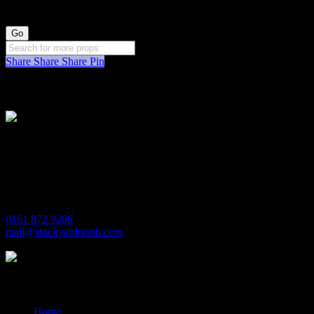
Share
Share
Share
Pin
Stockyard North
Michaels House
Village Way
Trafford Park
Manchester
M17 1JL
0161 872 9206
mail@stockyardnorth.com
Quick Links
Home