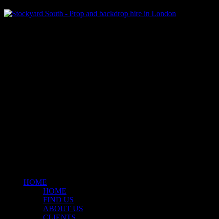
Klart Art Hire
A fresh collection of original, clearance-free artwork for hire to the
Film and TV industries – now available at Stockyard North.
© 2026 Stockyard North.
facebook
linkedin
instagram
Close
Menu
HOME
HOME
FIND US
ABOUT US
CLIENTS