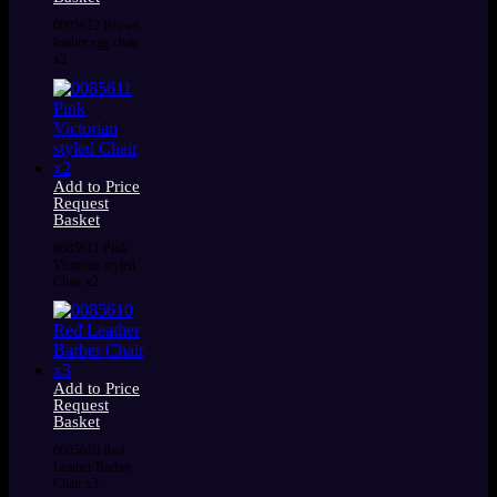
0085612 Brown
leather egg chair
x2
Add to Price
Request
Basket
0085611 Pink
Victorian styled
Chair x2
Add to Price
Request
Basket
0085610 Red
Leather Barber
Chair x3