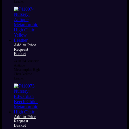
Leather
Add to Price
Request
Basket
7410074 Nursery:
Antique
Metamorphic High
Chair Yellow
Leather
Add to Price
Request
Basket