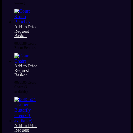
Seating
Add to Price
Request
Basket
0085588 Court
Room Benches
Add to Price
Request
Basket
0085505 Court
Chairs (4
available)
Add to Price
Request