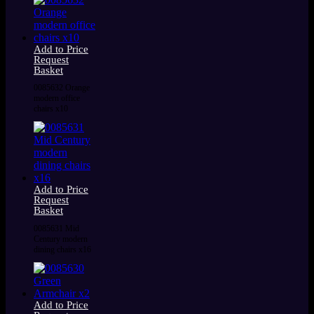
Add to Price
Request
Basket
0085632 Orange
modern office
chairs x10
Add to Price
Request
Basket
0085631 Mid
Century modern
dining chairs x16
Add to Price