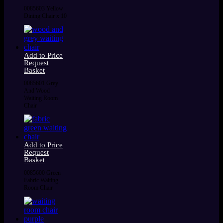
0085603 Yellow
Dining Chair x 10
Add to Price
Request
Basket
0085601 Grey
And Wood
Waiting Room
Chair
Add to Price
Request
Basket
0085600 Green
Fabric Waiting
Room Chair