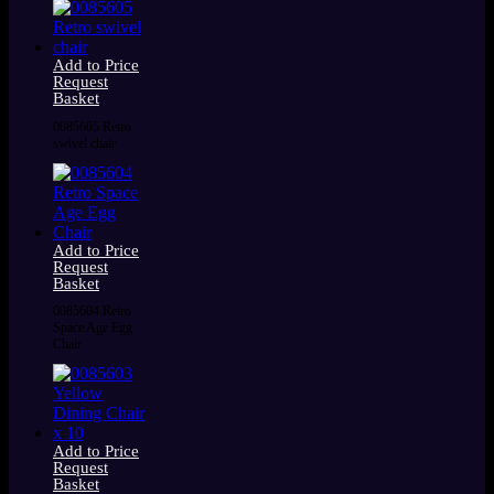
Add to Price
Request
Basket
0085605 Retro
swivel chair
Add to Price
Request
Basket
0085604 Retro
Space Age Egg
Chair
Add to Price
Request
Basket