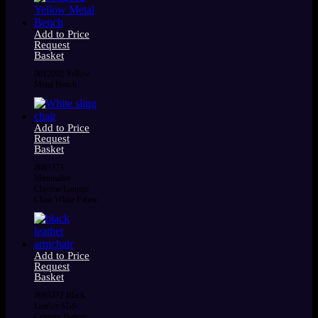
Add to Price
Request
Basket
0012002 Yellow
Metal Bench
Add to Price
Request
Basket
0085373
Minimalist
Chrome Lounge
Chair White Fabric
Add to Price
Request
Basket
0085372 Black
Leather Mid-
Century Button