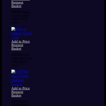
Request
Basket
0085591 Brown
Smooth Leather
Office Swivel
Chair
Add to Price
Request
Basket
0085590 Brown
Cushioned Leather
Office Swivel
Chair
Add to Price
Request
Basket
0085589 Blue
Plastic Stadium