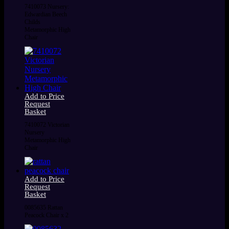
7410073 Nursery:
Edwardian Beech
Childs
Metamorphic High
Chair
Add to Price
Request
Basket
7410072 Victorian
Nursery
Metamorphic High
Chair
Add to Price
Request
Basket
0085635 Rattan
Peacock Chair x 2