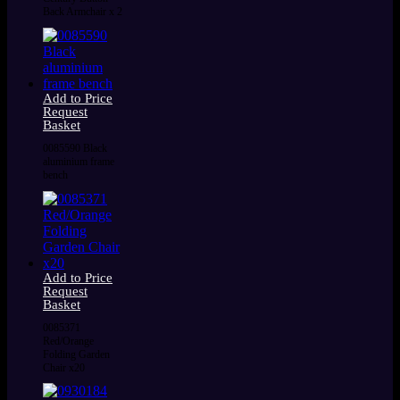
Back Armchair x 2
Add to Price
Request
Basket
0085590 Black
aluminium frame
bench
Add to Price
Request
Basket
0085371
Red/Orange
Folding Garden
Chair x20