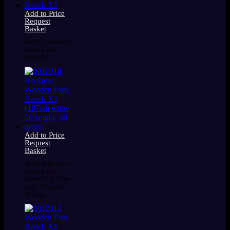
Add to Price
Request
Basket
0012015 Backless
Wooden Park
Bench X1
Add to Price
Request
Basket
0012014 Backless
Wooden Park
Bench X1 (187cm
wide/ 50 height/
48 deep)