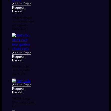
Add to Price
Request
Basket
0085366 modern
chrome and slatted
wood garden
chairs (x12)
Add to Price
Request
Basket
0085365 black
cast iron garden
chairs (x6)
Add to Price
Request
Basket
0085604 Large
Modern Grey Sofa
x 2