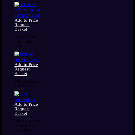
Add to Price
Request
Basket
0085609 White
Panton Dining
Chair
Add to Price
Request
Basket
0085608 Regency
Style Sofa Set
Add to Price
Request
Basket
0085607 Wooden
Wheelchair With
Cane Back