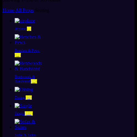
by
Home
All Props
Seating
latest
airplane
(1)
Benches & Pews
(12)
Bentwoods &
Bandstand
(15)
Dining
(60)
Single
(192)
Sofas & Suites