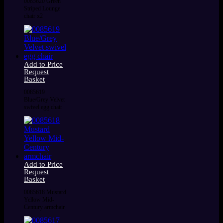
0085620 Green
Striped Lounge
chair x2
Add to Price
Request
Basket
0085619
Blue/Grey Velvet
swivel egg chair
Add to Price
Request
Basket
0085618 Mustard
Yellow Mid-
Century armchair