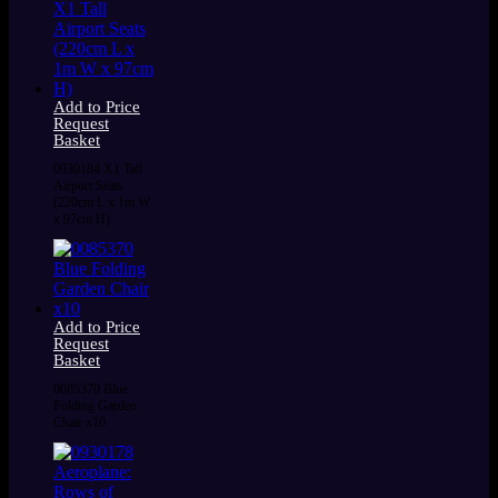
Add to Price
Request
Basket
0930184 X1 Tall
Airport Seats
(220cm L x 1m W
x 97cm H)
Add to Price
Request
Basket
0085370 Blue
Folding Garden
Chair x10