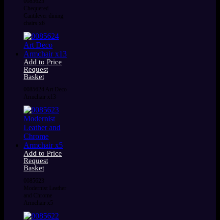
0085625
Chequered
Cantilever dining
chairs x6
Add to Price
Request
Basket
0085624 Art Deco
Armchair x13
Add to Price
Request
Basket
0085623
Modernist Leather
and Chrome
Armchair x5