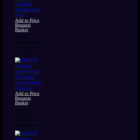
Add to Price
Request
Basket
0930178
Aeroplane: Rows
of Airplane seating
x4 in total
Add to Price
Request
Basket
0085633 Antique
Carved Oak &
Leather Seat
Dinning Chair x4