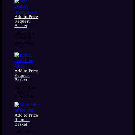
Add to Price
Request
Basket
0085596 Mid
Century Style
Brown Office
Chair
Add to Price
Request
Basket
0085595 Blue
Fabric Office
Swivel Chair
Add to Price
Request
Basket
0085594 Blue