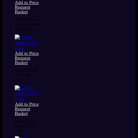
Add to Price
Request
Basket
0085599 Purple
Cushioned Waiting
Room Chair
Add to Price
Request
Basket
0085602 Purple
Fabric Office
Chair
Add to Price
Request
Basket
0085597 Green
Fabric Office
Chair