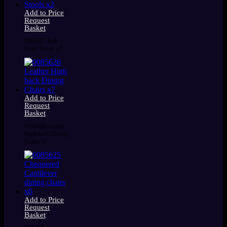
Add to Price
Request
Basket
0085627 Red
Diner Stools x2
Add to Price
Request
Basket
0085626 Leather
High back Dining
Chairs x7
Add to Price
Request
Basket