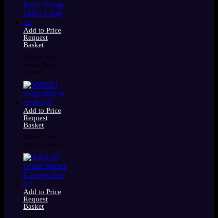
Add to Price
Request
Basket
0085622 Retro
Orange Office
Chair x2
Add to Price
Request
Basket
0085621 Tulip
chair in cream x4
Add to Price
Request
Basket