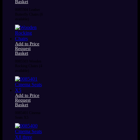
Basket
0085504 Leather
Butterfly Chairs (6
available)
Add to Price
Request
Basket
0085503 Wooden
Rocking Chairs (4
available)
Add to Price
Request
Basket
0085401 Cinema
Seats X5