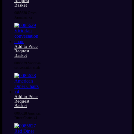
Request
Basket
0085630 Green
Armchair x2
Add to Price
Request
Basket
0085629 Victorian
conversation chair
Add to Price
Request
Basket
0085628 American
Diner Chairs x4