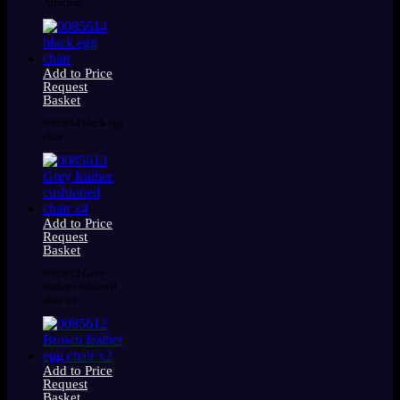
Armchair
Add to Price
Request
Basket
0085614 black egg
chair
Add to Price
Request
Basket
0085613 Grey
leather cushioned
chair x4
Add to Price
Request
Basket