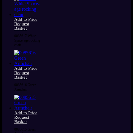
Add to Price
Request
Basket
0085617 White
Space-age rocking
chair
Add to Price
Request
Basket
0085616 Green
Armchair
Add to Price
Request
Basket
0085615 Green