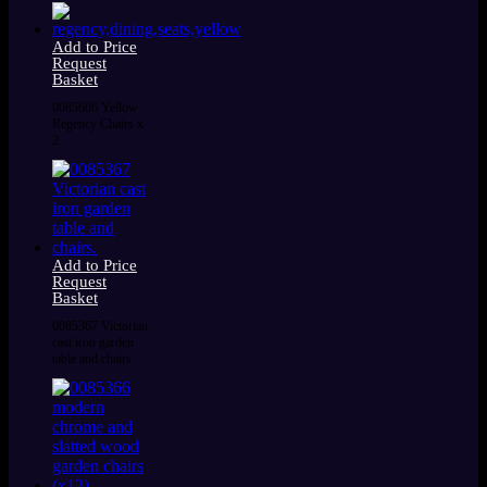
Add to Price
Request
Basket
0085606 Yellow
Regency Chairs x
2
Add to Price
Request
Basket
0085367 Victorian
cast iron garden
table and chairs.