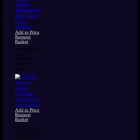
Add to Price
Request
Basket
7410076 Nursery:
Vintage
Metamorphic
Baby High Chair
Wooden
Add to Price
Request
Basket
7410075 Nursery:
Period Children’s
Highchair in Blue