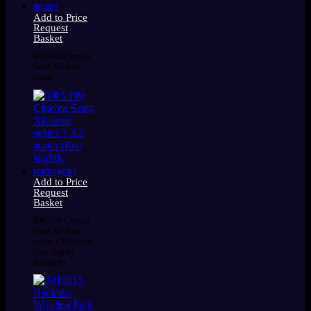
Add to Price
Request
Basket
0085400 Cinema
Seats X8 three
seater
Add to Price
Request
Basket
0085399 Cinema
Seats X8 three
seater + X2 seater
(five slightly
damaged)