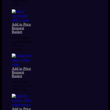
Fabric Office
Chair
Add to Price
Request
Basket
0085593 Black
Cushioned Office
Chair with
Chrome
Add to Price
Request
Basket
0085592 Wood
and Black Swivel
Office Chair
Add to Price