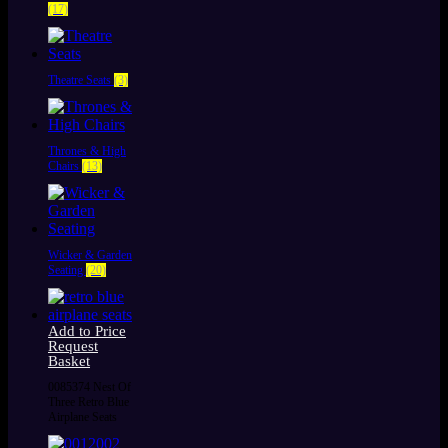
(17)
Theatre Seats
(3)
Thrones & High
Chairs
(13)
Wicker & Garden
Seating
(20)
Add to Price
Request
Basket
0085374 Nest Of
Three Retro Blue
Airplane Seats