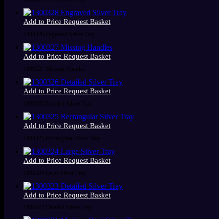
Add to Price Request Basket
1300328 Engraved Silver Tray
Add to Price Request Basket
1300327 Missing Handles
Add to Price Request Basket
1300326 Detailed Silver Tray
Add to Price Request Basket
1300325 Rectangular Silver Tray
Add to Price Request Basket
1300324 Large Silver Tray
Add to Price Request Basket
1300323 Detailed Silver Tray