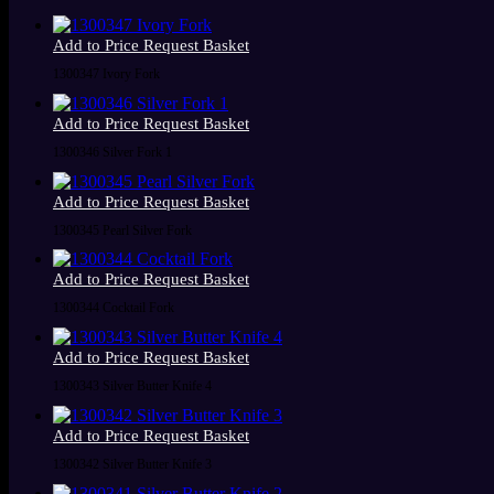
Add to Price Request Basket
1300347 Ivory Fork
Add to Price Request Basket
1300346 Silver Fork 1
Add to Price Request Basket
1300345 Pearl Silver Fork
Add to Price Request Basket
1300344 Cocktail Fork
Add to Price Request Basket
1300343 Silver Butter Knife 4
Add to Price Request Basket
1300342 Silver Butter Knife 3