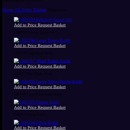
by
Home
All Props
Dining
Tableware
latest
Add to Price Request Basket
1300359 Polished Spoon Set
Add to Price Request Basket
1300358 Large Rusty Knife
Add to Price Request Basket
1300357 Word Butter Knife
Add to Price Request Basket
1300356 Large Silver Butter Knife
Add to Price Request Basket
1300355 Paring Knife
Add to Price Request Basket