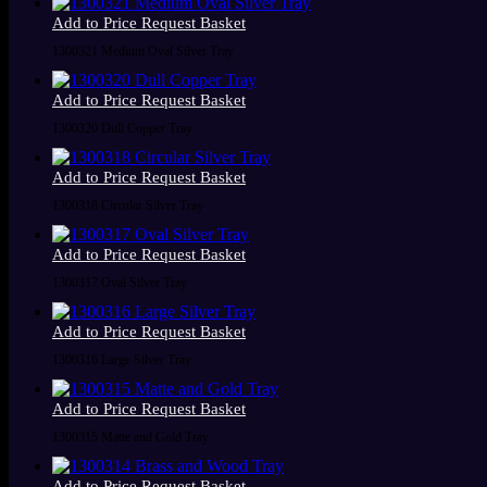
Add to Price Request Basket
1300321 Medium Oval Silver Tray
Add to Price Request Basket
1300320 Dull Copper Tray
Add to Price Request Basket
1300318 Circular Silver Tray
Add to Price Request Basket
1300317 Oval Silver Tray
Add to Price Request Basket
1300316 Large Silver Tray
Add to Price Request Basket
1300315 Matte and Gold Tray
Add to Price Request Basket