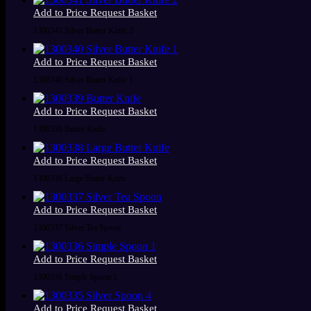
Add to Price Request Basket
1300341 Silver Butter Knife 2
Add to Price Request Basket
1300340 Silver Butter Knife 1
Add to Price Request Basket
1300339 Butter Knife
Add to Price Request Basket
1300338 Large Butter Knife
Add to Price Request Basket
1300337 Silver Tea Spoon
Add to Price Request Basket
1300336 Simple Spoon 1
Add to Price Request Basket