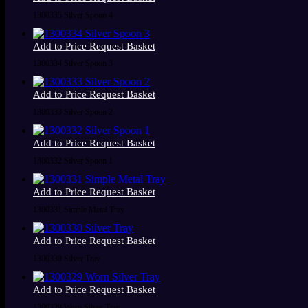
1300335 Silver Spoon 4
Add to Price Request Basket
1300334 Silver Spoon 3
Add to Price Request Basket
1300333 Silver Spoon 2
Add to Price Request Basket
1300332 Silver Spoon 1
Add to Price Request Basket
1300331 Simple Metal Tray
Add to Price Request Basket
1300330 Silver Tray
Add to Price Request Basket
1300329 Worn Silver Tray