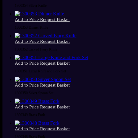
1300354 Silver Knife
Add to Price Request Basket
1300353 Dinner Knife
Add to Price Request Basket
1300352 Carved Ivory Knife
Add to Price Request Basket
1300351 Large Knife and Fork Set
Add to Price Request Basket
1300350 Silver Spoon Set
Add to Price Request Basket
1300349 Brass Fork
Add to Price Request Basket
1300348 Brass Fork