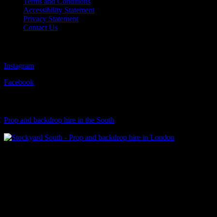
Terms and Conditions
Accessibility Statement
Privacy Statement
Contact Us
Follow Us
Instagram
Facebook
Visit Our Sister Company
Prop and backdrop hire in the South
Klart Art Hire
A fresh collection of original, clearance-free artwork for hire to the
Film and TV industries – now available at Stockyard North.