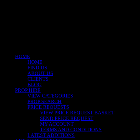
© 2026 Stockyard North.
facebook
linkedin
instagram
Close
Menu
HOME
HOME
FIND US
ABOUT US
CLIENTS
BLOG
PROP HIRE
VIEW CATEGORIES
PROP SEARCH
PRICE REQUESTS
VIEW PRICE REQUEST BASKET
SEND PRICE REQUEST
MY ACCOUNT
TERMS AND CONDITIONS
LATEST ADDITIONS