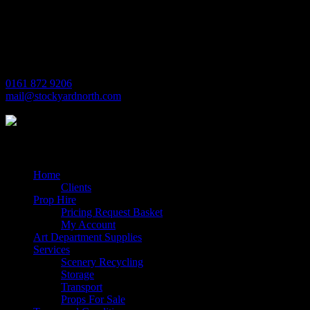
Michaels House
Village Way
Trafford Park
Manchester
M17 1JL
0161 872 9206
mail@stockyardnorth.com
Quick Links
Home
Clients
Prop Hire
Pricing Request Basket
My Account
Art Department Supplies
Services
Scenery Recycling
Storage
Transport
Props For Sale