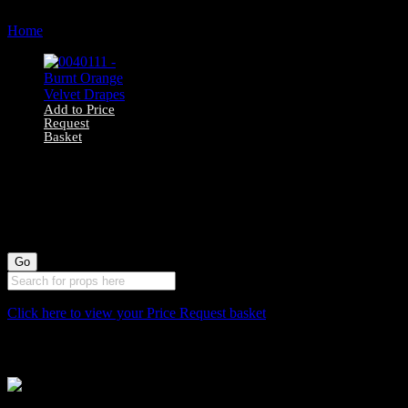
Home
Products tagged “159cm”
Add to Price
Request
Basket
0040111 – Burnt
Orange Velvet
Drapes
Click here to view your Price Request basket
Stockyard North