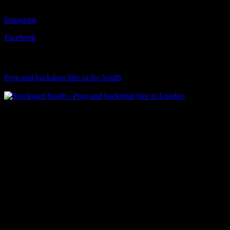
Instagram
Facebook
Visit Our Sister Company
Prop and backdrop hire in the South
Klart Art Hire
A fresh collection of original, clearance-free artwork for hire to the
Film and TV industries – now available at Stockyard North.
© 2026 Stockyard North.
facebook
linkedin
instagram