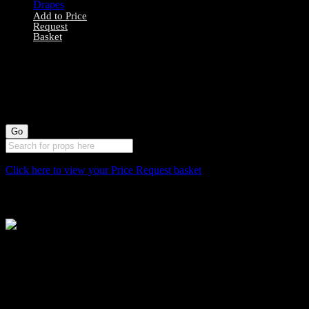
Add to Price
Request
Basket
0040171 – Red
Wheat Bunch
Drapes
Click here to view your Price Request basket
Stockyard North
Michaels House
Village Way
Trafford Park
Manchester
M17 1JL