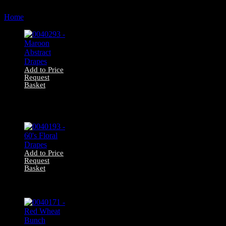
by
Home
Products tagged “222cm”
latest
Add to Price
Request
Basket
0040293 –
Maroon Abstract
Drapes
Add to Price
Request
Basket
0040193 – 60’s
Floral Drapes