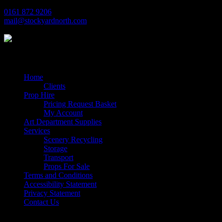
0161 872 9206
mail@stockyardnorth.com
Quick Links
Home
Clients
Prop Hire
Pricing Request Basket
My Account
Art Department Supplies
Services
Scenery Recycling
Storage
Transport
Props For Sale
Terms and Conditions
Accessibility Statement
Privacy Statement
Contact Us
Follow Us