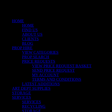
Close
Menu
HOME
HOME
FIND US
ABOUT US
CLIENTS
BLOG
PROP HIRE
VIEW CATEGORIES
PROP SEARCH
PRICE REQUESTS
VIEW PRICE REQUEST BASKET
SEND PRICE REQUEST
MY ACCOUNT
TERMS AND CONDITIONS
LATEST ADDITIONS
ART DEPT SUPPLIES
STORAGE
SERVICES
SERVICES
RECYCLING
STORAGE