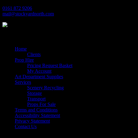
0161 872 9206
mail@stockyardnorth.com
Quick Links
Home
Clients
Prop Hire
Pricing Request Basket
My Account
Art Department Supplies
Services
Scenery Recycling
Storage
Transport
Props For Sale
Terms and Conditions
Accessibility Statement
Privacy Statement
Contact Us