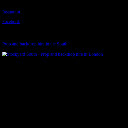
Follow Us
Instagram
Facebook
Visit Our Sister Company
Prop and backdrop hire in the South
Klart Art Hire
A fresh collection of original, clearance-free artwork for hire to the
© 2026 Stockyard North.
facebook
linkedin
instagram
Close