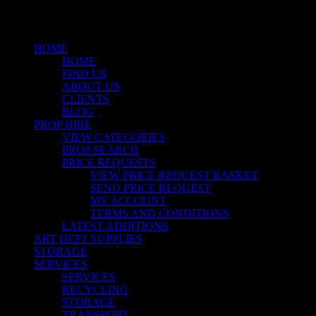
Menu
HOME
HOME
FIND US
ABOUT US
CLIENTS
BLOG
PROP HIRE
VIEW CATEGORIES
PROP SEARCH
PRICE REQUESTS
VIEW PRICE REQUEST BASKET
SEND PRICE REQUEST
MY ACCOUNT
TERMS AND CONDITIONS
LATEST ADDITIONS
ART DEPT SUPPLIES
STORAGE
SERVICES
SERVICES
RECYCLING
STORAGE
TRANSPORT