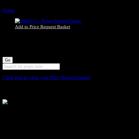
Home
Products tagged “292”
Add to Price Request Basket
0040212 – Beige Striped Drape
Click here to view your Price Request basket
Stockyard North
Michaels House
Village Way
Trafford Park
Manchester
M17 1JL