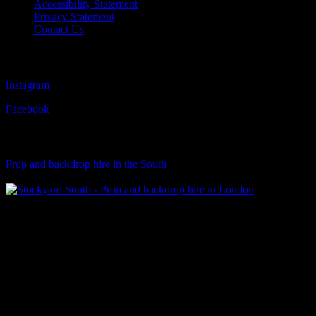
Accessibility Statement
Privacy Statement
Contact Us
Follow Us
Instagram
Facebook
Visit Our Sister Company
Prop and backdrop hire in the South
Klart Art Hire
A fresh collection of original, clearance-free artwork for hire to the
Film and TV industries – now available at Stockyard North.
© 2026 Stockyard North.