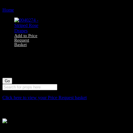
Home
Products tagged “566”
Add to Price
Request
Basket
0040274 – Striped
Rose Drapes
Click here to view your Price Request basket
Stockyard North
Michaels House