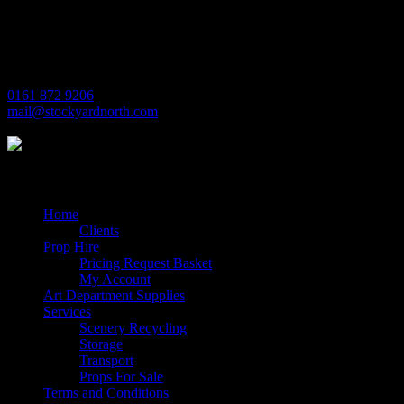
Village Way
Trafford Park
Manchester
M17 1JL
0161 872 9206
mail@stockyardnorth.com
Quick Links
Home
Clients
Prop Hire
Pricing Request Basket
My Account
Art Department Supplies
Services
Scenery Recycling
Storage
Transport
Props For Sale
Terms and Conditions