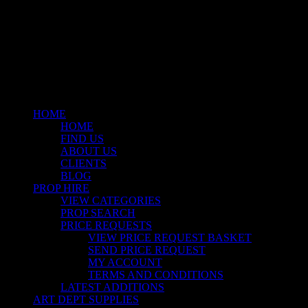
facebook
linkedin
instagram
Close
Menu
HOME
HOME
FIND US
ABOUT US
CLIENTS
BLOG
PROP HIRE
VIEW CATEGORIES
PROP SEARCH
PRICE REQUESTS
VIEW PRICE REQUEST BASKET
SEND PRICE REQUEST
MY ACCOUNT
TERMS AND CONDITIONS
LATEST ADDITIONS
ART DEPT SUPPLIES