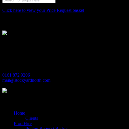
Click here to view your Price Request basket
Stockyard North
Michaels House
Village Way
Trafford Park
Manchester
M17 1JL
0161 872 9206
mail@stockyardnorth.com
Quick Links
Home
Clients
Prop Hire
Pricing Request Basket