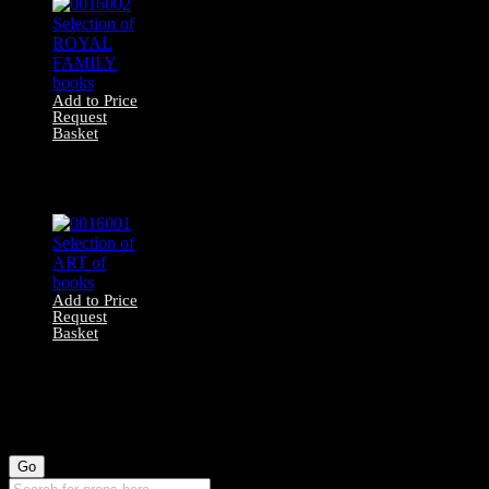
Add to Price
Request
Basket
0016002 Selection
of ROYAL
FAMILY books
Add to Price
Request
Basket
0016001 Selection
of ART of books