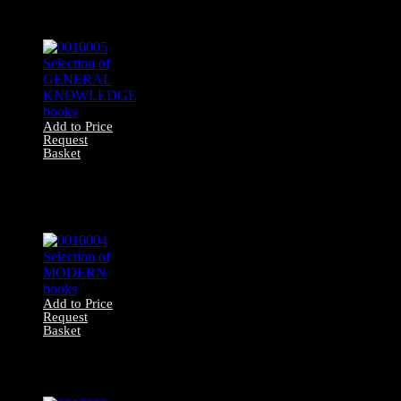
MEDICAL/SCIENCE
books
Add to Price
Request
Basket
0016005 Selection
of GENERAL
KNOWLEDGE
books
Add to Price
Request
Basket
0016004 Selection
of MODERN
books