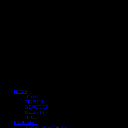
Klart Art Hire
A fresh collection of original, clearance-free artwork for hire to the
Film and TV industries – now available at Stockyard North.
© 2026 Stockyard North.
facebook
linkedin
instagram
Close
Menu
HOME
HOME
FIND US
ABOUT US
CLIENTS
BLOG
PROP HIRE
VIEW CATEGORIES