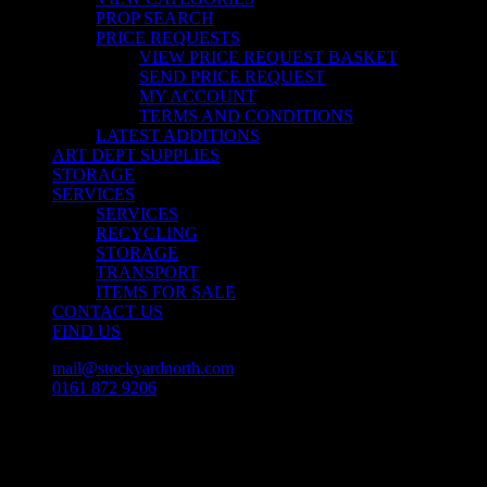
PROP SEARCH
PRICE REQUESTS
VIEW PRICE REQUEST BASKET
SEND PRICE REQUEST
MY ACCOUNT
TERMS AND CONDITIONS
LATEST ADDITIONS
ART DEPT SUPPLIES
STORAGE
SERVICES
SERVICES
RECYCLING
STORAGE
TRANSPORT
ITEMS FOR SALE
CONTACT US
FIND US
mail@stockyardnorth.com
0161 872 9206