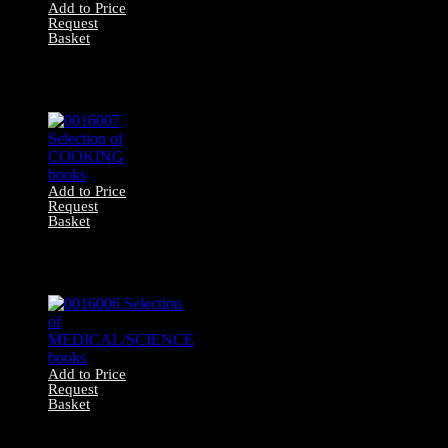
Add to Price
Request
Basket
0016008 Selection
of ANIMAL
books
Add to Price
Request
Basket
0016007 Selection
of COOKING
books
Add to Price
Request
Basket
0016006 Selection
of