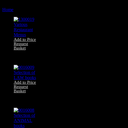
by
Home
Products tagged “book”
latest
Add to Price
Request
Basket
1300019 Various
Restaurant Menus
Add to Price
Request
Basket
0016009 Selection
of LAW books