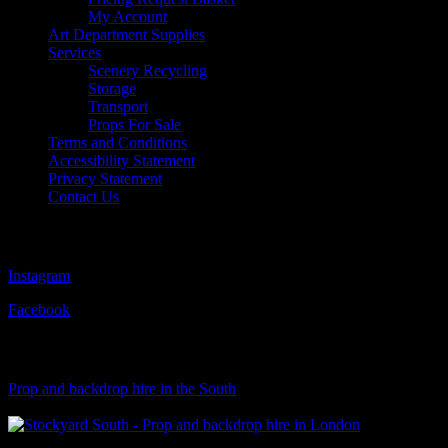
My Account
Art Department Supplies
Services
Scenery Recycling
Storage
Transport
Props For Sale
Terms and Conditions
Accessibility Statement
Privacy Statement
Contact Us
Follow Us
Instagram
Facebook
Visit Our Sister Company
Prop and backdrop hire in the South