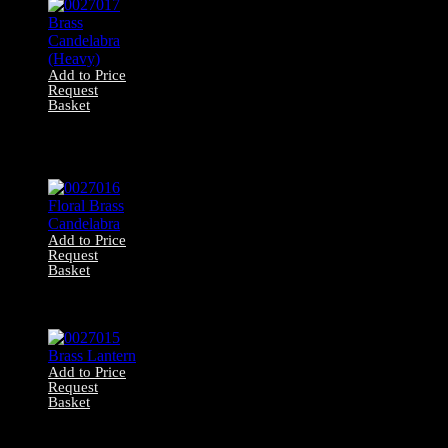
Add to Price
Request
Basket
0027017 Brass
Candelabra
(Heavy)
Add to Price
Request
Basket
0027016 Floral
Brass Candelabra
Add to Price
Request
Basket
0027015 Brass
Lantern