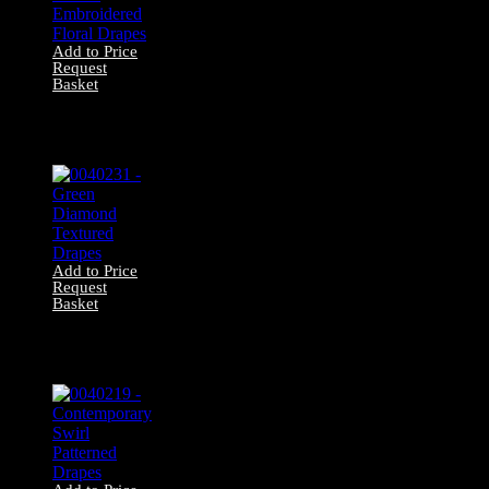
Add to Price
Request
Basket
0040232 – Brown
Embroidered
Floral Drapes
Add to Price
Request
Basket
0040231 – Green
Diamond Textured
Drapes