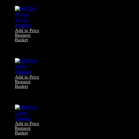
Caged Lantern
Add to Price
Request
Basket
0027041 Brown
Wicker Pendant
Add to Price
Request
Basket
0027040 White
Pendant
Add to Price
Request
Basket