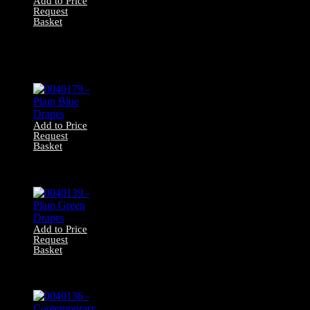
Add to Price
Request
Basket
0040219 –
Contemporary
Swirl Patterned
Drapes
Add to Price
Request
Basket
0040179 – Plain
Blue Drapes
Add to Price
Request
Basket
0040139 – Plain
Green Drapes