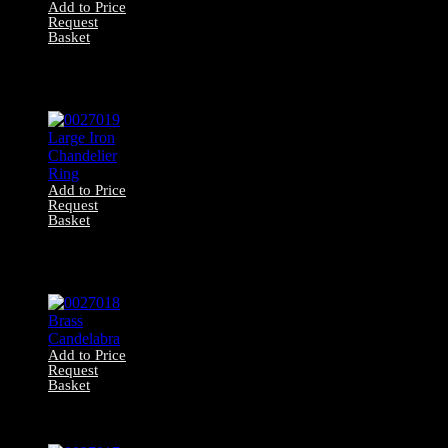
Add to Price
Request
Basket
0027020 Large
Ornate Brass Gas
Pendant
Add to Price
Request
Basket
0027019 Large
Iron Chandelier
Ring
Add to Price
Request
Basket
0027018 Brass
Candelabra