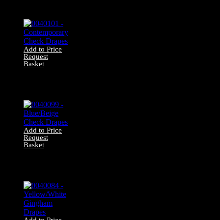
Textured Cream
Drapes
Add to Price
Request
Basket
0040101 –
Contemporary
Check Drapes
Add to Price
Request
Basket
0040099 –
Blue/Beige Check
Drapes
Add to Price