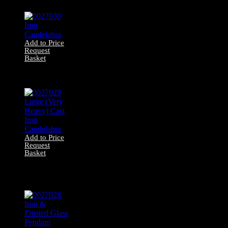
Pendant
Add to Price
Request
Basket
0027030 Iron
Candelabra
Add to Price
Request
Basket
0027029 Large
(Very Heavy) Cast
Iron Candelabra