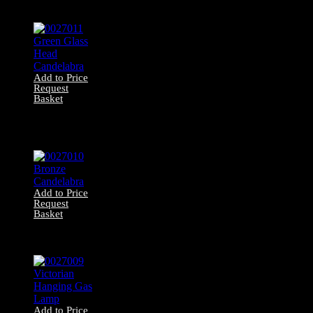
Brass Candelabra
Add to Price
Request
Basket
0027011 Green
Glass Head
Candelabra
Add to Price
Request
Basket
0027010 Bronze
Candelabra
Add to Price