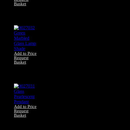
Basket
0027033 Marbled
Pink Glass
Pendant
Add to Price
Request
Basket
0027032 Green
Marbled Glass
Lamp Shade
Add to Price
Request
Basket
0027031 Glass
Pearlescent