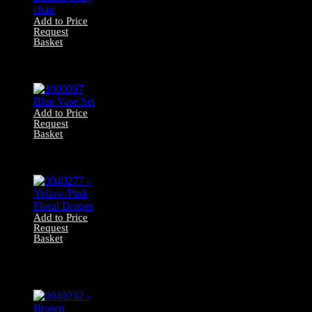
Add to Price
Request
Basket
0085537 Leather
Sling chair
Add to Price
Request
Basket
1000097 Blue
Vase Set
Add to Price
Request
Basket
0040277 –
Yellow/Pink Floral
Drapes