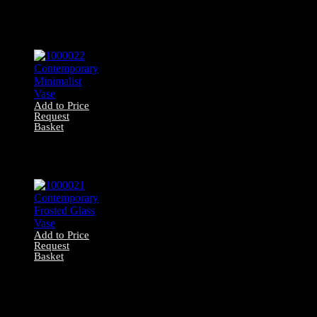
0006014
Contemporary
Camo Net (270cm
x 230cm)
Add to Price
Request
Basket
1000022
Contemporary
Minimalist Vase
Add to Price
Request
Basket
1000021
Contemporary
Frosted Glass
Vase