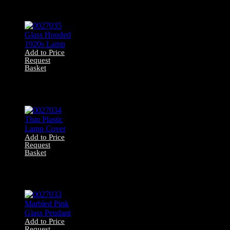
0027036 Large
Green Pendant
Add to Price
Request
Basket
0027035 Glass
Hooded 1920s
Lamp
Add to Price
Request
Basket
0027034 Thin
Plastic Lamp
Cover
Add to Price
Request