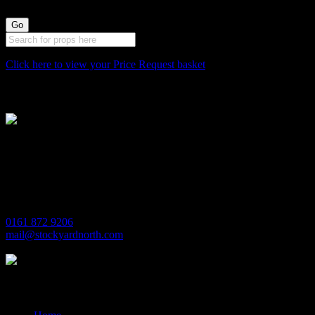
Click here to view your Price Request basket
Stockyard North
Michaels House
Village Way
Trafford Park
Manchester
M17 1JL
0161 872 9206
mail@stockyardnorth.com
Quick Links