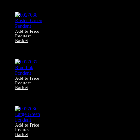
0027039 Green
Pendant
Add to Price
Request
Basket
0027038 Rusted
Green Pendant
Add to Price
Request
Basket
0027037 Blue Lab
Pendant
Add to Price
Request
Basket