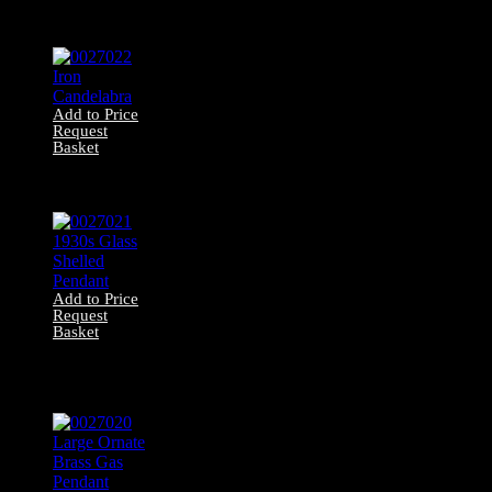
Opaque Glass
Pendant
Add to Price
Request
Basket
0027022 Iron
Candelabra
Add to Price
Request
Basket
0027021 1930s
Glass Shelled
Pendant