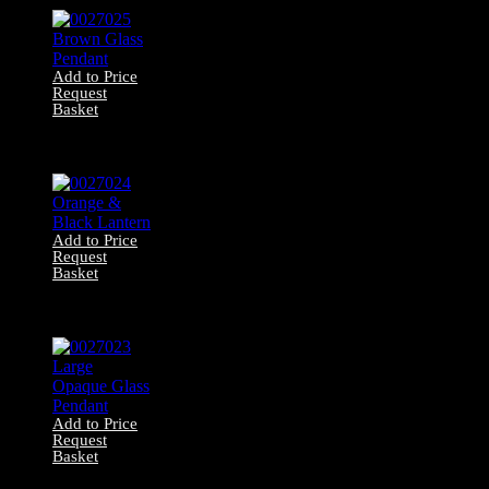
Add to Price
Request
Basket
0027025 Brown
Glass Pendant
Add to Price
Request
Basket
0027024 Orange
& Black Lantern
Add to Price
Request
Basket
0027023 Large