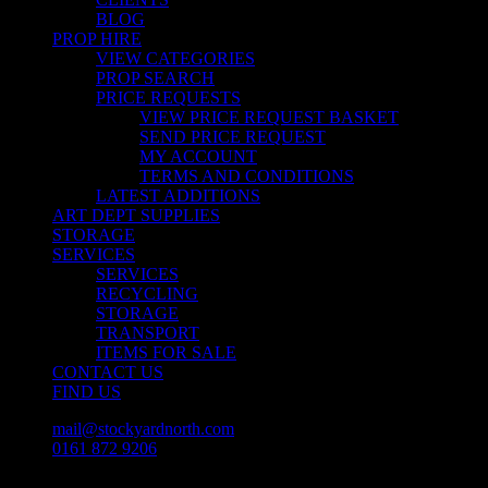
BLOG
PROP HIRE
VIEW CATEGORIES
PROP SEARCH
PRICE REQUESTS
VIEW PRICE REQUEST BASKET
SEND PRICE REQUEST
MY ACCOUNT
TERMS AND CONDITIONS
LATEST ADDITIONS
ART DEPT SUPPLIES
STORAGE
SERVICES
SERVICES
RECYCLING
STORAGE
TRANSPORT
ITEMS FOR SALE
CONTACT US
FIND US
mail@stockyardnorth.com
0161 872 9206