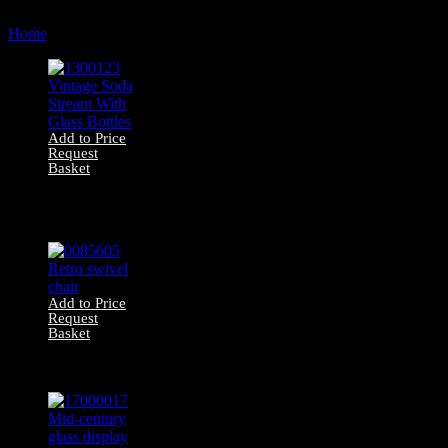
by
Home
Products tagged “contemporary”
latest
Add to Price
Request
Basket
1300123 Vintage
Soda Stream With
Glass Bottles
Add to Price
Request
Basket
0085605 Retro
swivel chair