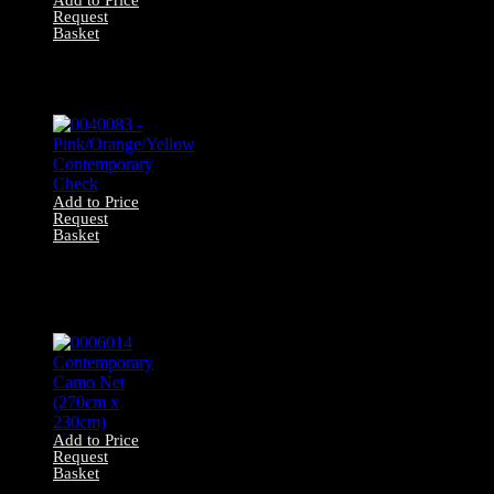
Request
Basket
0040084 –
Yellow/White
Gingham Drapes
Add to Price
Request
Basket
0040083 –
Pink/Orange/Yellow
Contemporary
Check
Add to Price
Request
Basket