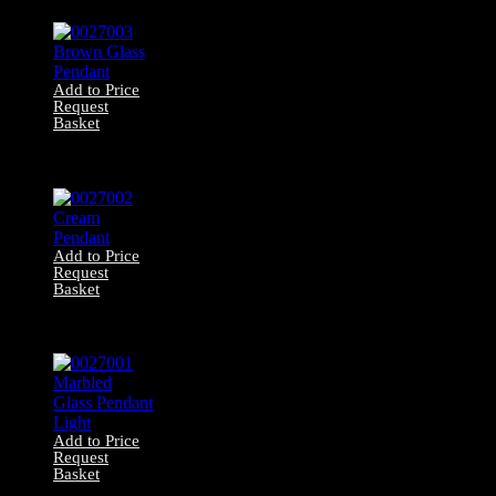
Lantern
Add to Price
Request
Basket
0027003 Brown
Glass Pendant
Add to Price
Request
Basket
0027002 Cream
Pendant
Add to Price
Request
Basket