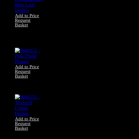
Add to Price
Request
Basket
0040136 –
Contemporary
Blue Leaf Drapes
Add to Price
Request
Basket
0040122 – Pink
Floral Drapes
Add to Price
Request
Basket
0040121 –