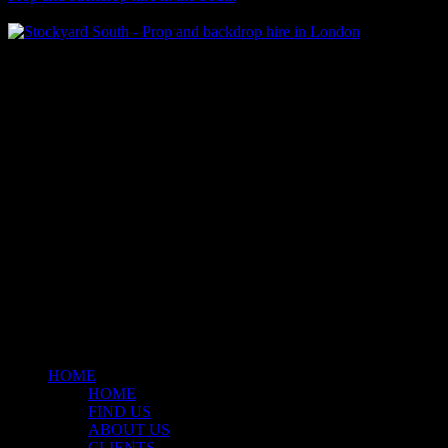
Klart Art Hire
A fresh collection of original, clearance-free artwork for hire to the
Film and TV industries – now available at Stockyard North.
© 2026 Stockyard North.
facebook
linkedin
instagram
Close
Menu
HOME
HOME
FIND US
ABOUT US
CLIENTS