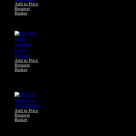
Add to Price
Request
Basket
0027006 Jewel
Chandelier
Add to Price
Request
Basket
0027005 White
Marbled Green
Pendant
Add to Price
Request
Basket
0027004
Moroccan-Style