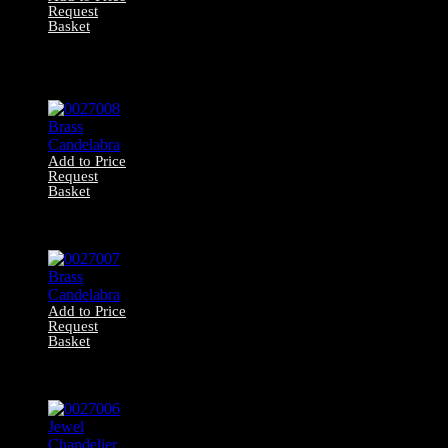
Request
Basket
0027009 Victorian
Hanging Gas
Lamp
Add to Price
Request
Basket
0027008 Brass
Candelabra
Add to Price
Request
Basket
0027007 Brass
Candelabra