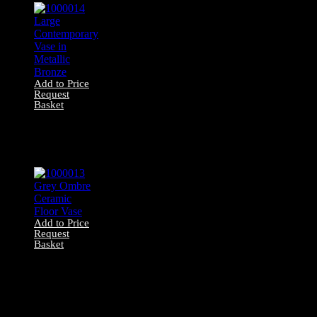
Add to Price
Request
Basket
1000014 Large
Contemporary
Vase in Metallic
Bronze
Add to Price
Request
Basket
1000013 Grey
Ombre Ceramic
Floor Vase