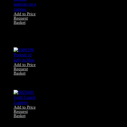
Add to Price
Request
Basket
1600352
Contemporary
Artwork – Neutral
Abstract
Add to Price
Request
Basket
1600196 Portrait
of lady in blue
Add to Price
Request
Basket
0025003 Gold