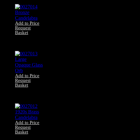
Add to Price
Request
Basket
0027014 Bronze
Candelabra
Add to Price
Request
Basket
0027013 Large
Opaque Glass Orb
Add to Price
Request
Basket
0027012 1920s