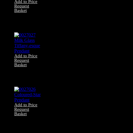
Add to Price
Request
Basket
0027028 Iron &
Frosted Glass
Pendant
Add to Price
Request
Basket
0027027 Milk
Glass Tiffany-
esque Pendant
Add to Price
Request
Basket
0027026
Coloured-Star
Pendant