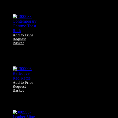
0027001 Marbled
Glass Pendant
Light
Add to Price
Request
Basket
1300033
Contemporary
Chrome Toast
Rack
Add to Price
Request
Basket
1300003
Reflective Red
Kettle