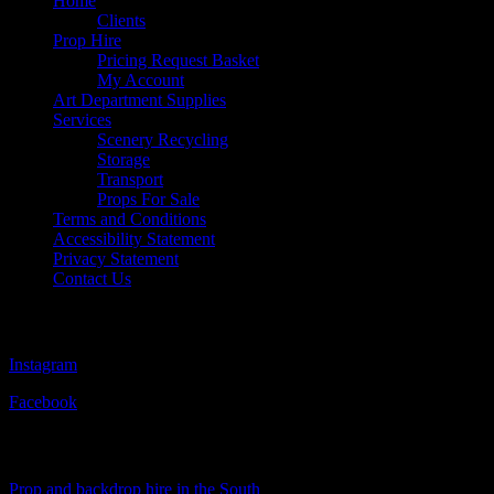
Home
Clients
Prop Hire
Pricing Request Basket
My Account
Art Department Supplies
Services
Scenery Recycling
Storage
Transport
Props For Sale
Terms and Conditions
Accessibility Statement
Privacy Statement
Contact Us
Follow Us
Instagram
Facebook
Visit Our Sister Company
Prop and backdrop hire in the South