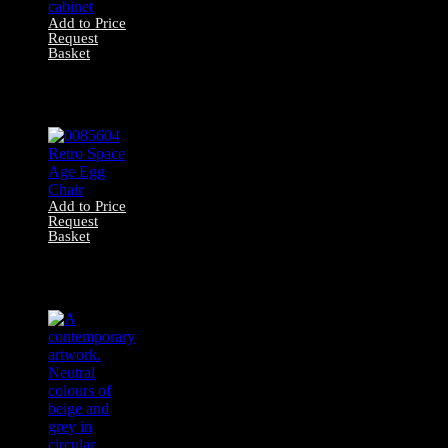
Add to Price
Request
Basket
17000017 Mid-
century glass
display cabinet
Add to Price
Request
Basket
0085604 Retro
Space Age Egg
Chair