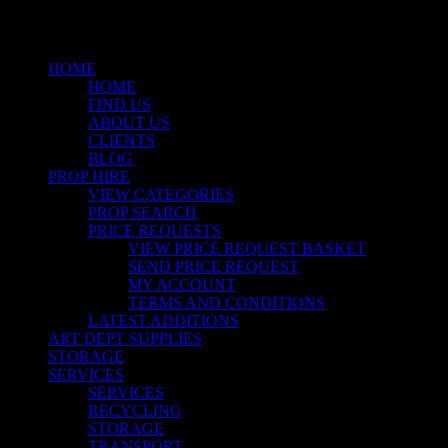
Menu
HOME
HOME
FIND US
ABOUT US
CLIENTS
BLOG
PROP HIRE
VIEW CATEGORIES
PROP SEARCH
PRICE REQUESTS
VIEW PRICE REQUEST BASKET
SEND PRICE REQUEST
MY ACCOUNT
TERMS AND CONDITIONS
LATEST ADDITIONS
ART DEPT SUPPLIES
STORAGE
SERVICES
SERVICES
RECYCLING
STORAGE
TRANSPORT