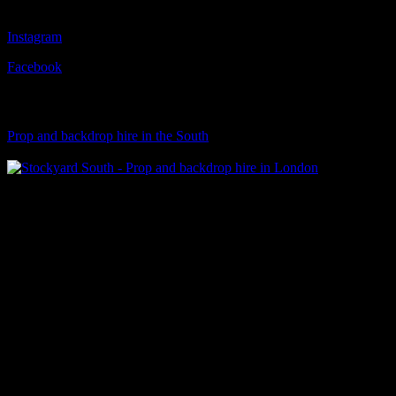
Follow Us
Instagram
Facebook
Visit Our Sister Company
Prop and backdrop hire in the South
Klart Art Hire
A fresh collection of original, clearance-free artwork for hire to the
© 2026 Stockyard North.
facebook
linkedin
instagram
Close