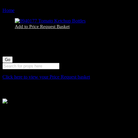
Home
Products tagged “diner”
Add to Price Request Basket
0940177 Tomato Ketchup Bottles
Click here to view your Price Request basket
Stockyard North
Michaels House
Village Way
Trafford Park
Manchester
M17 1JL