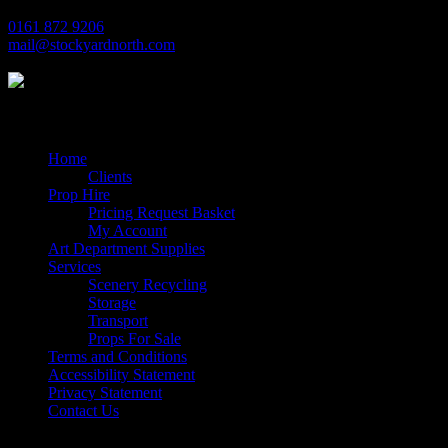
0161 872 9206
mail@stockyardnorth.com
Quick Links
Home
Clients
Prop Hire
Pricing Request Basket
My Account
Art Department Supplies
Services
Scenery Recycling
Storage
Transport
Props For Sale
Terms and Conditions
Accessibility Statement
Privacy Statement
Contact Us