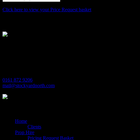
Click here to view your Price Request basket
Stockyard North
Michaels House
Village Way
Trafford Park
Manchester
M17 1JL
0161 872 9206
mail@stockyardnorth.com
Quick Links
Home
Clients
Prop Hire
Pricing Request Basket