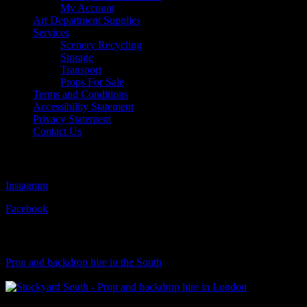
My Account
Art Department Supplies
Services
Scenery Recycling
Storage
Transport
Props For Sale
Terms and Conditions
Accessibility Statement
Privacy Statement
Contact Us
Follow Us
Instagram
Facebook
Visit Our Sister Company
Prop and backdrop hire in the South