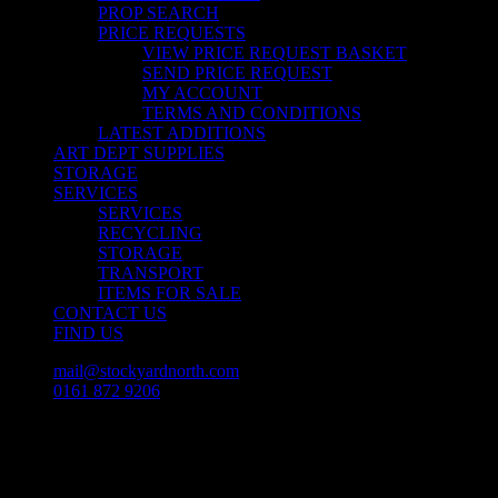
PROP SEARCH
PRICE REQUESTS
VIEW PRICE REQUEST BASKET
SEND PRICE REQUEST
MY ACCOUNT
TERMS AND CONDITIONS
LATEST ADDITIONS
ART DEPT SUPPLIES
STORAGE
SERVICES
SERVICES
RECYCLING
STORAGE
TRANSPORT
ITEMS FOR SALE
CONTACT US
FIND US
mail@stockyardnorth.com
0161 872 9206
facebook