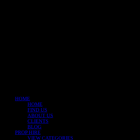
Klart Art Hire
A fresh collection of original, clearance-free artwork for hire to the
Film and TV industries – now available at Stockyard North.
© 2026 Stockyard North.
facebook
linkedin
instagram
Close
Menu
HOME
HOME
FIND US
ABOUT US
CLIENTS
BLOG
PROP HIRE
VIEW CATEGORIES