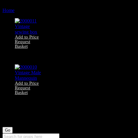
by
Home
Products tagged “garment”
latest
Add to Price
Request
Basket
2000011 Vintage
sewing box
Add to Price
Request
Basket
2000010 Vintage
Male Mannequin