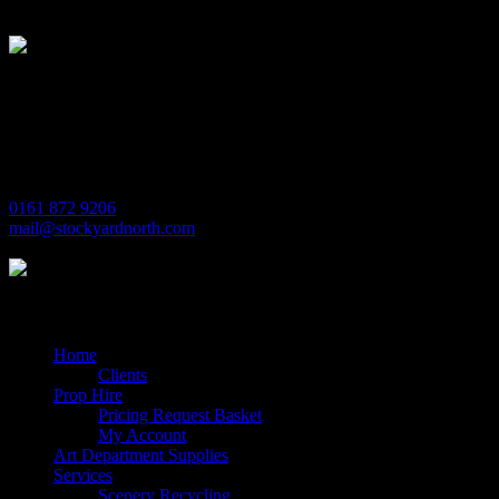
Stockyard North
Michaels House
Village Way
Trafford Park
Manchester
M17 1JL
0161 872 9206
mail@stockyardnorth.com
Quick Links
Home
Clients
Prop Hire
Pricing Request Basket
My Account
Art Department Supplies
Services
Scenery Recycling