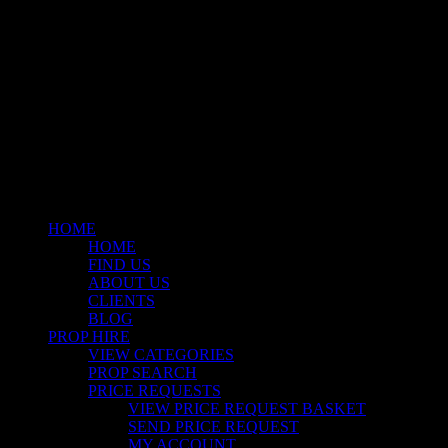
© 2026 Stockyard North.
facebook
linkedin
instagram
Close
Menu
HOME
HOME
FIND US
ABOUT US
CLIENTS
BLOG
PROP HIRE
VIEW CATEGORIES
PROP SEARCH
PRICE REQUESTS
VIEW PRICE REQUEST BASKET
SEND PRICE REQUEST
MY ACCOUNT