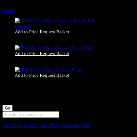
by
Home
Products tagged “home decor”
latest
Add to Price Request Basket
7510059 Artificial Purple Tulips in Pot. flowers
Add to Price Request Basket
7510052 Artificial Swiss Cheese Plant
Add to Price Request Basket
9400003 Artificial Rubber Plant
Click here to view your Price Request basket