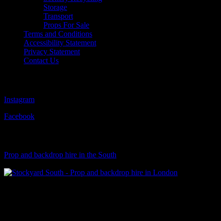
Storage
Transport
Props For Sale
Terms and Conditions
Accessibility Statement
Privacy Statement
Contact Us
Follow Us
Instagram
Facebook
Visit Our Sister Company
Prop and backdrop hire in the South
Klart Art Hire
A fresh collection of original, clearance-free artwork for hire to the