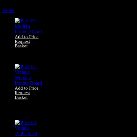
by
Home
Products tagged “ironing board”
latest
Add to Price
Request
Basket
0931053 Modern
Ironing Board
Add to Price
Request
Basket
0931052 Vintage
Wooden Ironing
Board