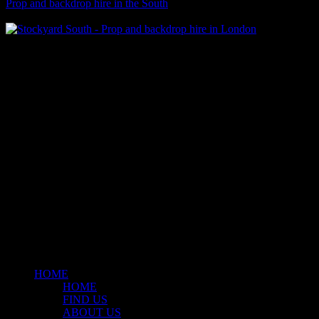
Prop and backdrop hire in the South
Klart Art Hire
A fresh collection of original, clearance-free artwork for hire to the
Film and TV industries – now available at Stockyard North.
© 2026 Stockyard North.
facebook
linkedin
instagram
Close
Menu
HOME
HOME
FIND US
ABOUT US