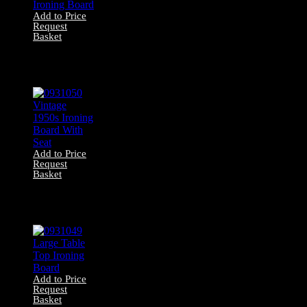
Add to Price
Request
Basket
0931051 Vintage
1950s Steel
Ironing Board
Add to Price
Request
Basket
0931050 Vintage
1950s Ironing
Board With Seat
Add to Price
Request
Basket