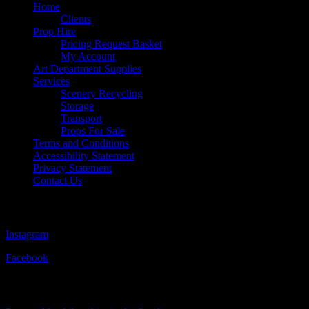
Home
Clients
Prop Hire
Pricing Request Basket
My Account
Art Department Supplies
Services
Scenery Recycling
Storage
Transport
Props For Sale
Terms and Conditions
Accessibility Statement
Privacy Statement
Contact Us
Follow Us
Instagram
Facebook
Visit Our Sister Company