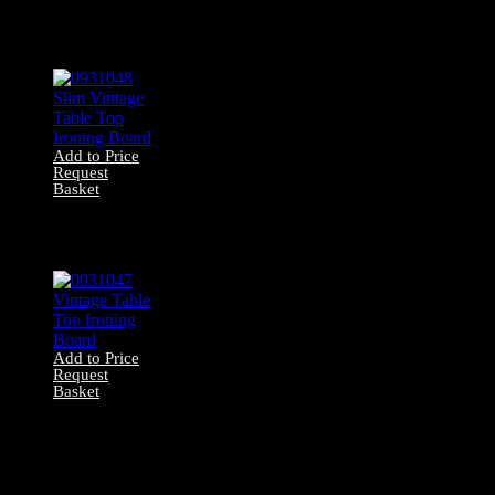
0931049 Large
Table Top Ironing
Board
Add to Price
Request
Basket
0931048 Slim
Vintage Table Top
Ironing Board
Add to Price
Request
Basket
0931047 Vintage
Table Top Ironing
Board