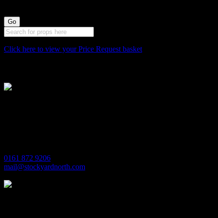
Click here to view your Price Request basket
Stockyard North
Michaels House
Village Way
Trafford Park
Manchester
M17 1JL
0161 872 9206
mail@stockyardnorth.com
Quick Links