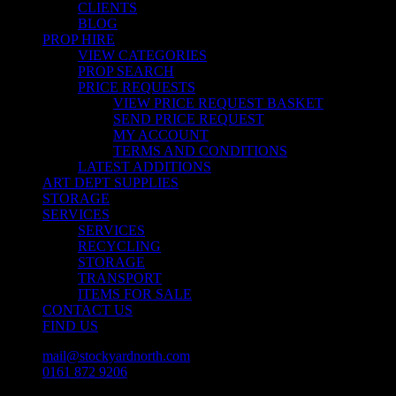
CLIENTS
BLOG
PROP HIRE
VIEW CATEGORIES
PROP SEARCH
PRICE REQUESTS
VIEW PRICE REQUEST BASKET
SEND PRICE REQUEST
MY ACCOUNT
TERMS AND CONDITIONS
LATEST ADDITIONS
ART DEPT SUPPLIES
STORAGE
SERVICES
SERVICES
RECYCLING
STORAGE
TRANSPORT
ITEMS FOR SALE
CONTACT US
FIND US
mail@stockyardnorth.com
0161 872 9206