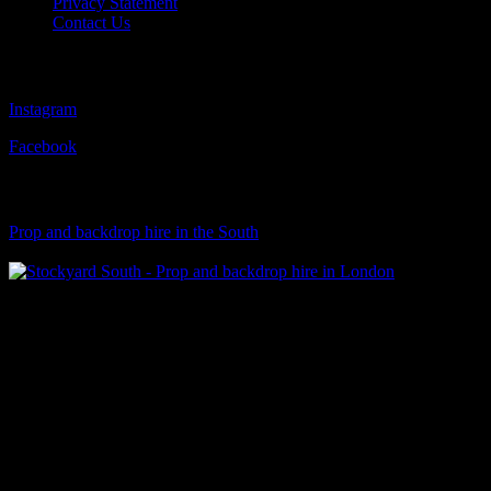
Privacy Statement
Contact Us
Follow Us
Instagram
Facebook
Visit Our Sister Company
Prop and backdrop hire in the South
Klart Art Hire
A fresh collection of original, clearance-free artwork for hire to the
Film and TV industries – now available at Stockyard North.
© 2026 Stockyard North.
facebook