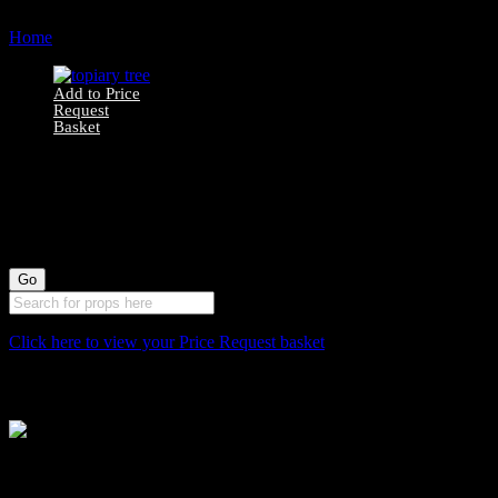
Home
Products tagged “topiary”
Add to Price
Request
Basket
7510062 Artificial
Boxwood Topiary
Tree
Click here to view your Price Request basket
Stockyard North
Michaels House
Village Way