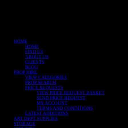
linkedin
instagram
Close
Menu
HOME
HOME
FIND US
ABOUT US
CLIENTS
BLOG
PROP HIRE
VIEW CATEGORIES
PROP SEARCH
PRICE REQUESTS
VIEW PRICE REQUEST BASKET
SEND PRICE REQUEST
MY ACCOUNT
TERMS AND CONDITIONS
LATEST ADDITIONS
ART DEPT SUPPLIES
STORAGE