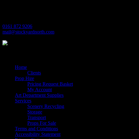
Trafford Park
Manchester
M17 1JL
0161 872 9206
mail@stockyardnorth.com
Quick Links
Home
Clients
Prop Hire
Pricing Request Basket
My Account
Art Department Supplies
Services
Scenery Recycling
Storage
Transport
Props For Sale
Terms and Conditions
Accessibility Statement