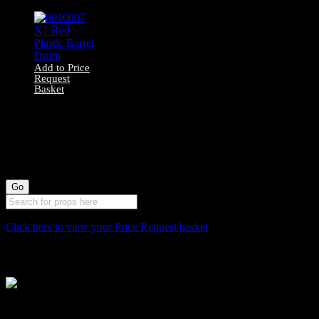
Add to Price
Request
Basket
0010007 X1 Red
Plastic Barrel
Drum
Click here to view your Price Request basket
Stockyard North
Michaels House