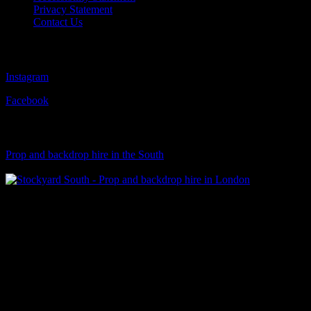
Privacy Statement
Contact Us
Follow Us
Instagram
Facebook
Visit Our Sister Company
Prop and backdrop hire in the South
Klart Art Hire
A fresh collection of original, clearance-free artwork for hire to the
Film and TV industries – now available at Stockyard North.
© 2026 Stockyard North.