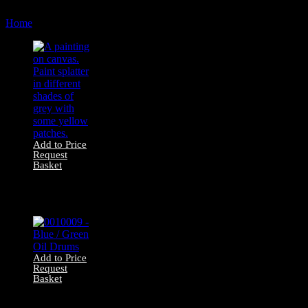
by
Home
Products tagged “urban”
latest
Add to Price
Request
Basket
1600361 Canvas
Painting – Urban
Grey
Add to Price
Request
Basket
0010009 – Blue /
Green Oil Drums