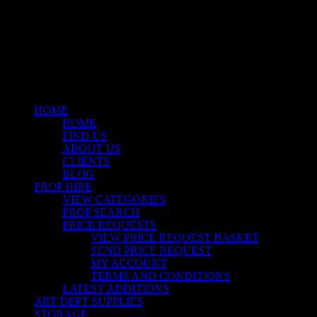
facebook
linkedin
instagram
Close
Menu
HOME
HOME
FIND US
ABOUT US
CLIENTS
BLOG
PROP HIRE
VIEW CATEGORIES
PROP SEARCH
PRICE REQUESTS
VIEW PRICE REQUEST BASKET
SEND PRICE REQUEST
MY ACCOUNT
TERMS AND CONDITIONS
LATEST ADDITIONS
ART DEPT SUPPLIES
STORAGE