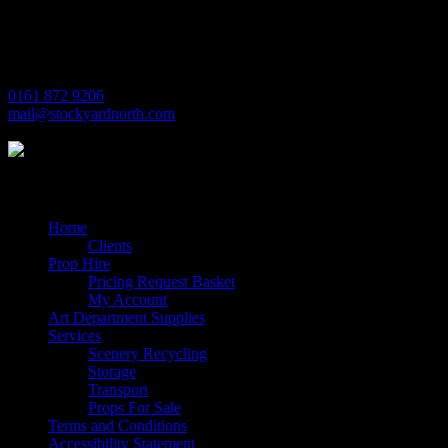
Village Way
Trafford Park
Manchester
M17 1JL
0161 872 9206
mail@stockyardnorth.com
Quick Links
Home
Clients
Prop Hire
Pricing Request Basket
My Account
Art Department Supplies
Services
Scenery Recycling
Storage
Transport
Props For Sale
Terms and Conditions
Accessibility Statement