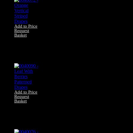
Add to Price
Request
Basket
0040072 – Orange
Vertical Striped
Drapes
Add to Price
Request
Basket
0040090 – Leaf
With Berries
Patterned Drapes