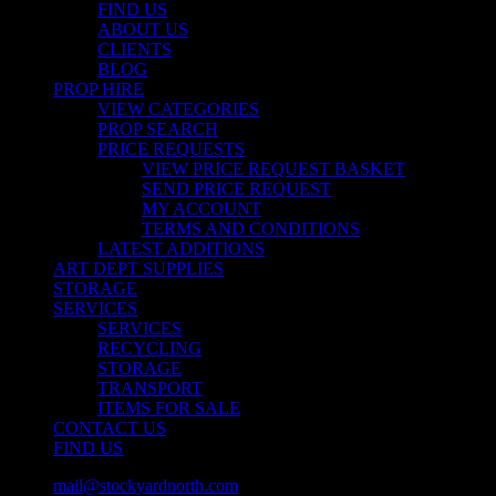
FIND US
ABOUT US
CLIENTS
BLOG
PROP HIRE
VIEW CATEGORIES
PROP SEARCH
PRICE REQUESTS
VIEW PRICE REQUEST BASKET
SEND PRICE REQUEST
MY ACCOUNT
TERMS AND CONDITIONS
LATEST ADDITIONS
ART DEPT SUPPLIES
STORAGE
SERVICES
SERVICES
RECYCLING
STORAGE
TRANSPORT
ITEMS FOR SALE
CONTACT US
FIND US
mail@stockyardnorth.com