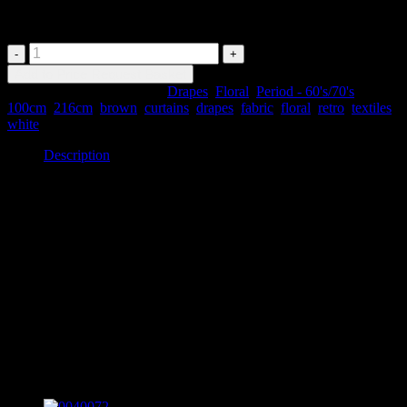
Drapes
0040098
-
Add to Price Request Basket
Brown
SKU:
0040098
Categories:
Drapes
,
Floral
,
Period - 60's/70's
Tags:
Retro
100cm
,
216cm
,
brown
,
curtains
,
drapes
,
fabric
,
floral
,
retro
,
textiles
,
Floral
white
Drapes
quantity
Description
Description
0040098 – Brown Retro Floral Drapes
#530 x2
100cm wide x 216cm drop
Item may be slightly different in appearance or condition to pictured.
Please discuss with customer service when ordering.
Related products