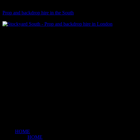
Visit Our Sister Company
Prop and backdrop hire in the South
Klart Art Hire
A fresh collection of original, clearance-free artwork for hire to the
Film and TV industries – now available at Stockyard North.
© 2026 Stockyard North.
facebook
linkedin
instagram
Close
Menu
HOME
HOME