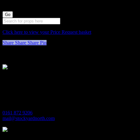
Click here to view your Price Request basket
Share
Share
Share
Pin
Stockyard North
Michaels House
Village Way
Trafford Park
Manchester
M17 1JL
0161 872 9206
mail@stockyardnorth.com