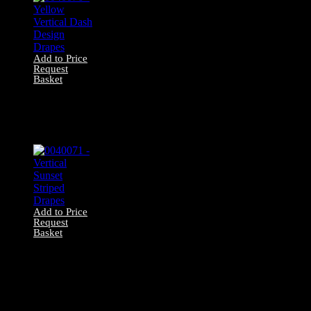
Add to Price
Request
Basket
0040076 – Yellow
Vertical Dash
Design Drapes
Add to Price
Request
Basket
0040071 – Vertical
Sunset Striped
Drapes