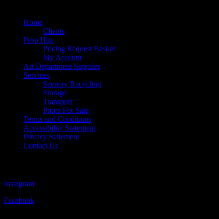
Quick Links
Home
Clients
Prop Hire
Pricing Request Basket
My Account
Art Department Supplies
Services
Scenery Recycling
Storage
Transport
Props For Sale
Terms and Conditions
Accessibility Statement
Privacy Statement
Contact Us
Follow Us
Instagram
Facebook