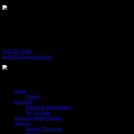
Michaels House
Village Way
Trafford Park
Manchester
M17 1JL
0161 872 9206
mail@stockyardnorth.com
Quick Links
Home
Clients
Prop Hire
Pricing Request Basket
My Account
Art Department Supplies
Services
Scenery Recycling