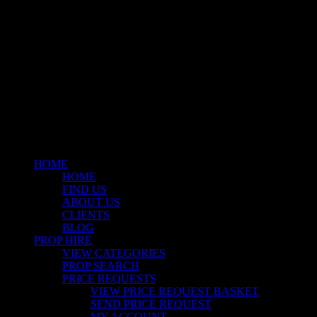
© 2026 Stockyard North.
facebook
linkedin
instagram
Close
Menu
HOME
HOME
FIND US
ABOUT US
CLIENTS
BLOG
PROP HIRE
VIEW CATEGORIES
PROP SEARCH
PRICE REQUESTS
VIEW PRICE REQUEST BASKET
SEND PRICE REQUEST
MY ACCOUNT