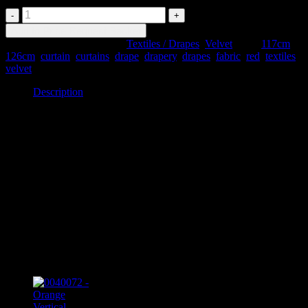
0040106
-
Add to Price Request Basket
Red
SKU:
0040106
Categories:
Textiles / Drapes
,
Velvet
Tags:
117cm
,
Velvet
126cm
,
curtain
,
curtains
,
drape
,
drapery
,
drapes
,
fabric
,
red
,
textiles
,
Drapes
velvet
quantity
Description
Description
0040106 – Red Velvet Drapes
#29 x2
117cm wide x 126cm drop
Item may be slightly different in appearance or condition to pictured.
Please discuss with our team when ordering.
Related products