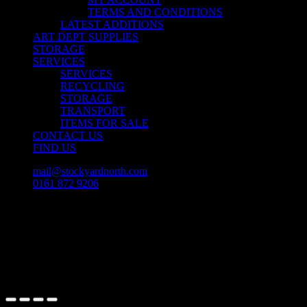
TERMS AND CONDITIONS
LATEST ADDITIONS
ART DEPT SUPPLIES
STORAGE
SERVICES
SERVICES
RECYCLING
STORAGE
TRANSPORT
ITEMS FOR SALE
CONTACT US
FIND US
mail@stockyardnorth.com
0161 872 9206
facebook
linkedin
instagram