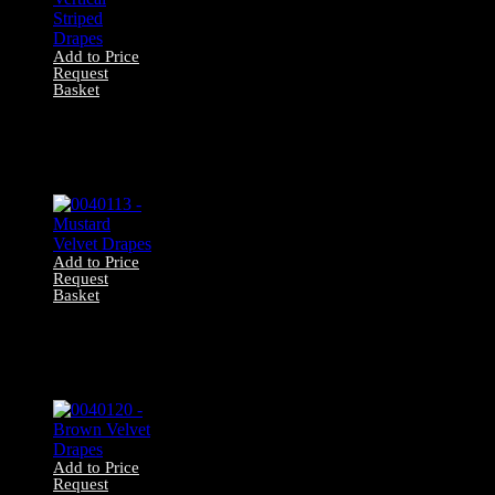
Add to Price
Request
Basket
0040072 – Orange
Vertical Striped
Drapes
Add to Price
Request
Basket
0040113 –
Mustard Velvet
Drapes
Add to Price
Request