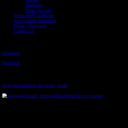
Storage
Transport
Props For Sale
Terms and Conditions
Accessibility Statement
Privacy Statement
Contact Us
Follow Us
Instagram
Facebook
Visit Our Sister Company
Prop and backdrop hire in the South
Klart Art Hire
A fresh collection of original, clearance-free artwork for hire to the
Film and TV industries – now available at Stockyard North.