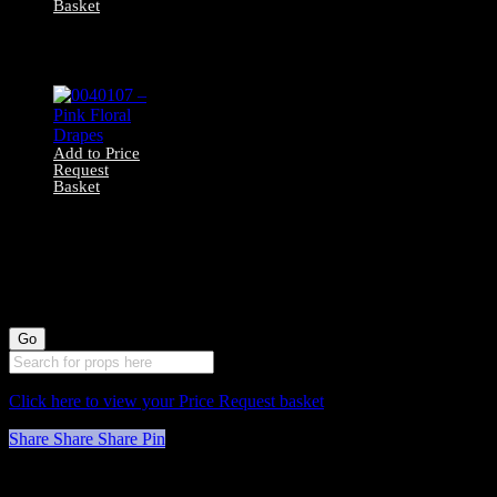
Basket
0040120 – Brown
Velvet Drapes
Add to Price
Request
Basket
0040107 – Pink
Floral Drapes
Click here to view your Price Request basket
Share
Share
Share
Pin
Stockyard North