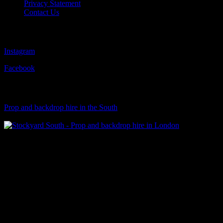
Privacy Statement
Contact Us
Follow Us
Instagram
Facebook
Visit Our Sister Company
Prop and backdrop hire in the South
Klart Art Hire
A fresh collection of original, clearance-free artwork for hire to the
Film and TV industries – now available at Stockyard North.
© 2026 Stockyard North.