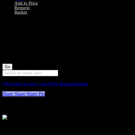
Add to Price
Request
Basket
0078053 Red
Velvet Stool X1
(46cm long by
32cm wide)
Click here to view your Price Request basket
Share
Share
Share
Pin
Stockyard North
Michaels House
Village Way