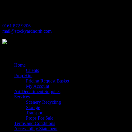
Trafford Park
Manchester
M17 1JL
0161 872 9206
mail@stockyardnorth.com
Quick Links
Home
Clients
Prop Hire
Pricing Request Basket
My Account
Art Department Supplies
Services
Scenery Recycling
Storage
Transport
Props For Sale
Terms and Conditions
Accessibility Statement