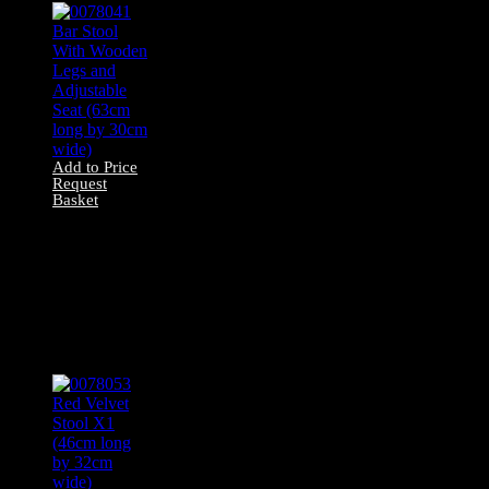
Add to Price
Request
Basket
0078041 Bar Stool
With Wooden
Legs and
Adjustable Seat
(63cm long by
30cm wide)