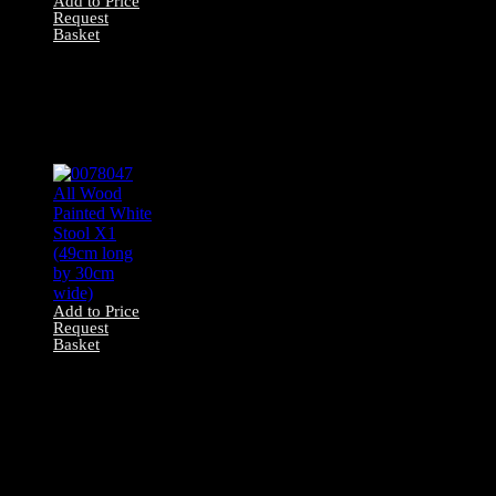
Add to Price
Request
Basket
0078046 All
Wooden Stool x1
(53cm long by
30cm wide)
Add to Price
Request
Basket
0078047 All Wood
Painted White
Stool X1 (49cm
long by 30cm
wide)