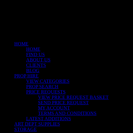
facebook
linkedin
instagram
Close
Menu
HOME
HOME
FIND US
ABOUT US
CLIENTS
BLOG
PROP HIRE
VIEW CATEGORIES
PROP SEARCH
PRICE REQUESTS
VIEW PRICE REQUEST BASKET
SEND PRICE REQUEST
MY ACCOUNT
TERMS AND CONDITIONS
LATEST ADDITIONS
ART DEPT SUPPLIES
STORAGE