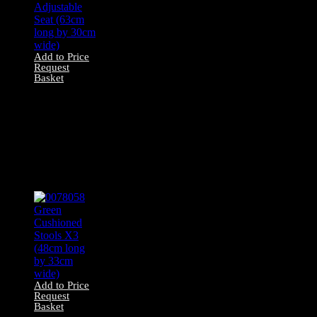
Add to Price
Request
Basket
0078041 Bar Stool
With Wooden
Legs and
Adjustable Seat
(63cm long by
30cm wide)
Add to Price
Request
Basket