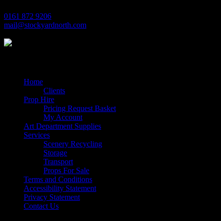
0161 872 9206
mail@stockyardnorth.com
Quick Links
Home
Clients
Prop Hire
Pricing Request Basket
My Account
Art Department Supplies
Services
Scenery Recycling
Storage
Transport
Props For Sale
Terms and Conditions
Accessibility Statement
Privacy Statement
Contact Us