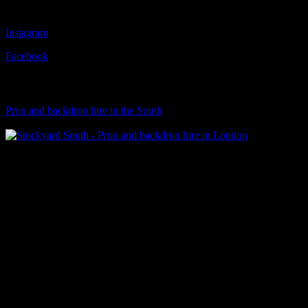
Follow Us
Instagram
Facebook
Visit Our Sister Company
Prop and backdrop hire in the South
Klart Art Hire
A fresh collection of original, clearance-free artwork for hire to the
Film and TV industries – now available at Stockyard North.
© 2026 Stockyard North.
facebook
linkedin
instagram