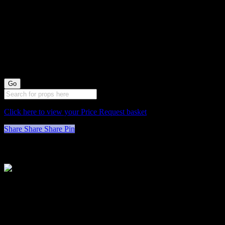
0078058 Green
Cushioned Stools
X3 (48cm long by
33cm wide)
Click here to view your Price Request basket
Share
Share
Share
Pin
Stockyard North
Michaels House
Village Way
Trafford Park
Manchester
M17 1JL