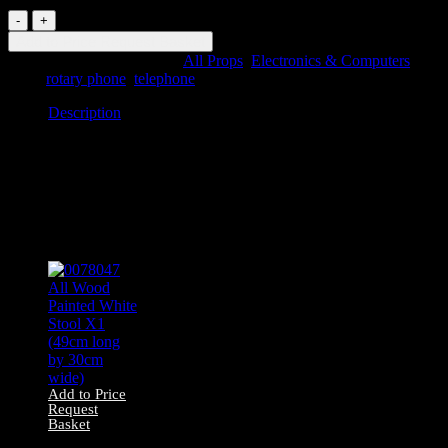
0090132
Blue
Add to Price Request Basket
Rotary
SKU:
0090132
Categories:
All Props
,
Electronics & Computers
Telephone
Tags:
rotary phone
,
telephone
quantity
Description
Description
0090132 Blue Rotary Telephone
Related products
Add to Price
Request
Basket