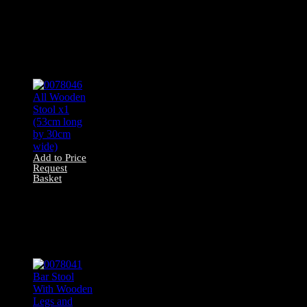
0078047 All Wood
Painted White
Stool X1 (49cm
long by 30cm
wide)
Add to Price
Request
Basket
0078046 All
Wooden Stool x1
(53cm long by
30cm wide)