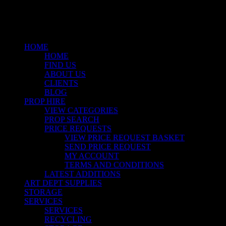
Close
Menu
HOME
HOME
FIND US
ABOUT US
CLIENTS
BLOG
PROP HIRE
VIEW CATEGORIES
PROP SEARCH
PRICE REQUESTS
VIEW PRICE REQUEST BASKET
SEND PRICE REQUEST
MY ACCOUNT
TERMS AND CONDITIONS
LATEST ADDITIONS
ART DEPT SUPPLIES
STORAGE
SERVICES
SERVICES
RECYCLING