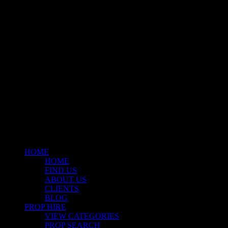
A fresh collection of original, clearance-free artwork for hire to the
Film and TV industries – now available at Stockyard North.
© 2026 Stockyard North.
facebook
linkedin
instagram
Close
Menu
HOME
HOME
FIND US
ABOUT US
CLIENTS
BLOG
PROP HIRE
VIEW CATEGORIES
PROP SEARCH