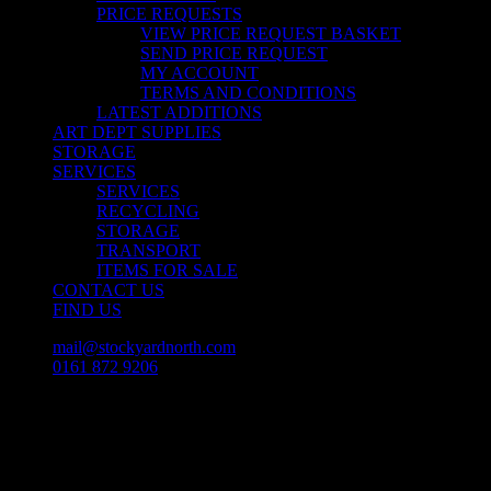
PRICE REQUESTS
VIEW PRICE REQUEST BASKET
SEND PRICE REQUEST
MY ACCOUNT
TERMS AND CONDITIONS
LATEST ADDITIONS
ART DEPT SUPPLIES
STORAGE
SERVICES
SERVICES
RECYCLING
STORAGE
TRANSPORT
ITEMS FOR SALE
CONTACT US
FIND US
mail@stockyardnorth.com
0161 872 9206
facebook
linkedin