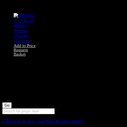
Horn Statue (95cm
H)
Add to Price
Request
Basket
0900002 X1
African Warrior
Woman Figurine
(18cm H)
Click here to view your Price Request basket