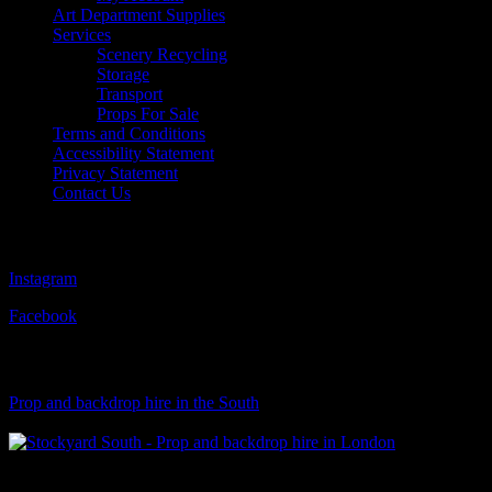
Art Department Supplies
Services
Scenery Recycling
Storage
Transport
Props For Sale
Terms and Conditions
Accessibility Statement
Privacy Statement
Contact Us
Follow Us
Instagram
Facebook
Visit Our Sister Company
Prop and backdrop hire in the South
Klart Art Hire