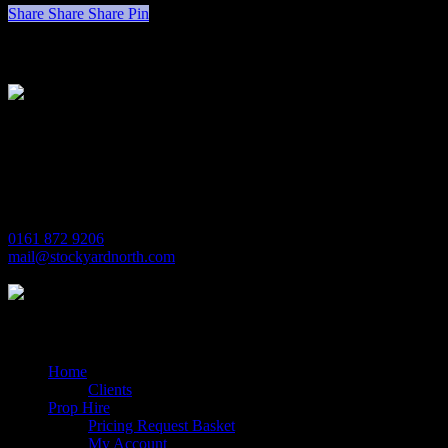
Share
Share
Share
Pin
Stockyard North
Michaels House
Village Way
Trafford Park
Manchester
M17 1JL
0161 872 9206
mail@stockyardnorth.com
Quick Links
Home
Clients
Prop Hire
Pricing Request Basket
My Account