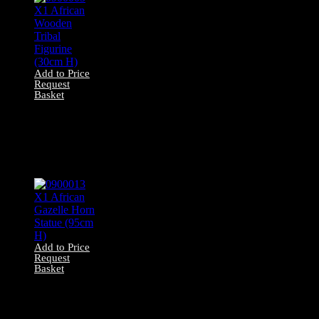
Add to Price
Request
Basket
0900005 X1
African Wooden
Tribal Figurine
(30cm H)
Add to Price
Request
Basket
0900013 X1
African Gazelle