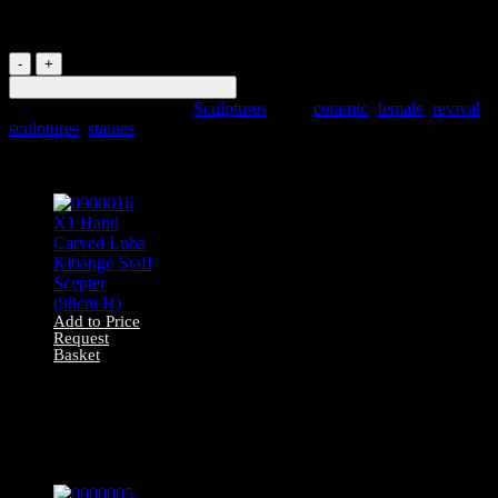
Female Statue
0900117
Ceramic
Add to Price Request Basket
1910s
SKU:
0900117
Category:
Sculptures
Tags:
ceramic
,
female
,
revival
,
Dancing
sculptures
,
statues
Female
Statue
Related products
quantity
Add to Price
Request
Basket
0900016 X1 Hand
Carved Luba
Kibango Staff
Scepter (98cm H)