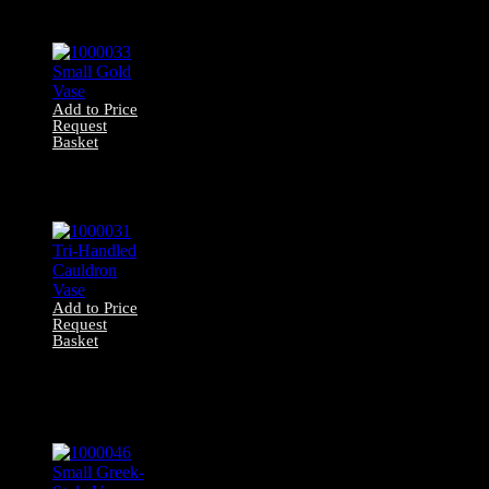
Statuette
Add to Price
Request
Basket
1000033 Small
Gold Vase
Add to Price
Request
Basket
1000031 Tri-
Handled Cauldron
Vase