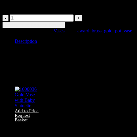
Pedestal
1000032
Gold
Add to Price Request Basket
Greek
SKU:
1000032
Category:
Vases
Tags:
award
,
brass
,
gold
,
pot
,
vase
Vase
on
Description
Pedestal
quantity
Description
1000032 Small calyx krater-style vase on pedestal
Related products
Add to Price
Request
Basket
1000036 Gold
Vase with Baby