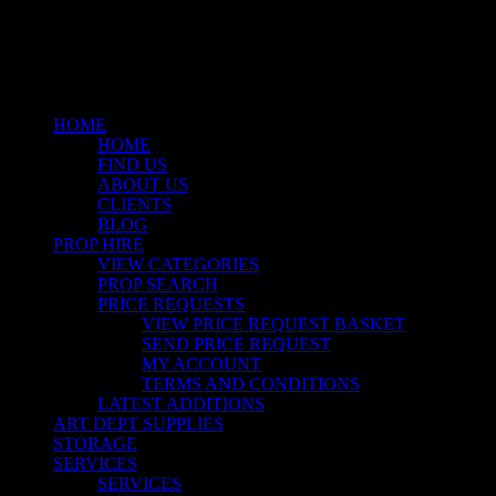
instagram
Close
Menu
HOME
HOME
FIND US
ABOUT US
CLIENTS
BLOG
PROP HIRE
VIEW CATEGORIES
PROP SEARCH
PRICE REQUESTS
VIEW PRICE REQUEST BASKET
SEND PRICE REQUEST
MY ACCOUNT
TERMS AND CONDITIONS
LATEST ADDITIONS
ART DEPT SUPPLIES
STORAGE
SERVICES
SERVICES