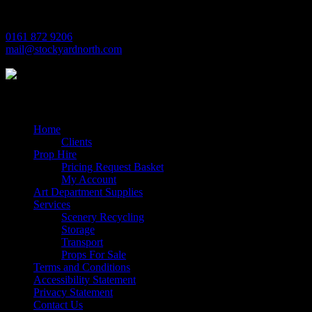
M17 1JL
0161 872 9206
mail@stockyardnorth.com
Quick Links
Home
Clients
Prop Hire
Pricing Request Basket
My Account
Art Department Supplies
Services
Scenery Recycling
Storage
Transport
Props For Sale
Terms and Conditions
Accessibility Statement
Privacy Statement
Contact Us