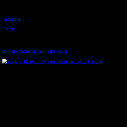
Follow Us
Instagram
Facebook
Visit Our Sister Company
Prop and backdrop hire in the South
Klart Art Hire
A fresh collection of original, clearance-free artwork for hire to the
Film and TV industries – now available at Stockyard North.
© 2026 Stockyard North.
facebook
linkedin