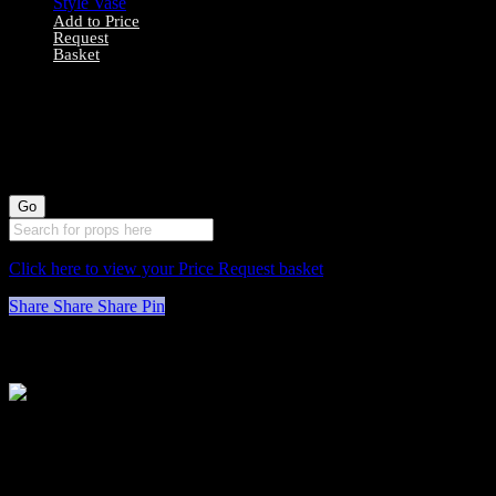
Add to Price
Request
Basket
1000046 Small
Greek-Style Vase
Click here to view your Price Request basket
Share
Share
Share
Pin
Stockyard North
Michaels House
Village Way
Trafford Park
Manchester