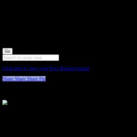
0078058 Green
Cushioned Stools
X3 (48cm long by
33cm wide)
Click here to view your Price Request basket
Share
Share
Share
Pin
Stockyard North
Michaels House
Village Way
Trafford Park
Manchester
M17 1JL