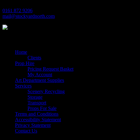
0161 872 9206
mail@stockyardnorth.com
Quick Links
Home
Clients
Prop Hire
Pricing Request Basket
My Account
Art Department Supplies
Services
Scenery Recycling
Storage
Transport
Props For Sale
Terms and Conditions
Accessibility Statement
Privacy Statement
Contact Us