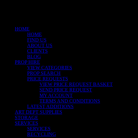
Close
Menu
HOME
HOME
FIND US
ABOUT US
CLIENTS
BLOG
PROP HIRE
VIEW CATEGORIES
PROP SEARCH
PRICE REQUESTS
VIEW PRICE REQUEST BASKET
SEND PRICE REQUEST
MY ACCOUNT
TERMS AND CONDITIONS
LATEST ADDITIONS
ART DEPT SUPPLIES
STORAGE
SERVICES
SERVICES
RECYCLING