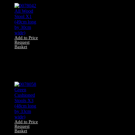
Add to Price
Request
Basket
0078042 All Wood
Stool X1 (49cm
long by 30cm
wide)
Add to Price
Request
Basket