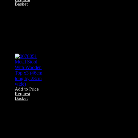
Basket
0078041 Bar Stool
With Wooden
Legs and
Adjustable Seat
(63cm long by
30cm wide)
Add to Price
Request
Basket
0078051 Metal
Stool With
Wooden Top x3
(46cm long by
28cm wide)