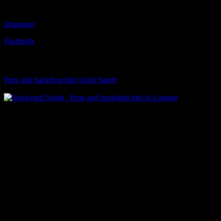
Follow Us
Instagram
Facebook
Visit Our Sister Company
Prop and backdrop hire in the South
Klart Art Hire
A fresh collection of original, clearance-free artwork for hire to the
Film and TV industries – now available at Stockyard North.
© 2026 Stockyard North.
facebook
linkedin
instagram