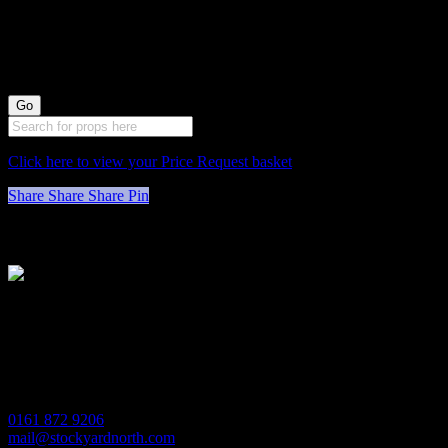
wide)
Click here to view your Price Request basket
Share
Share
Share
Pin
Stockyard North
Michaels House
Village Way
Trafford Park
Manchester
M17 1JL
0161 872 9206
mail@stockyardnorth.com