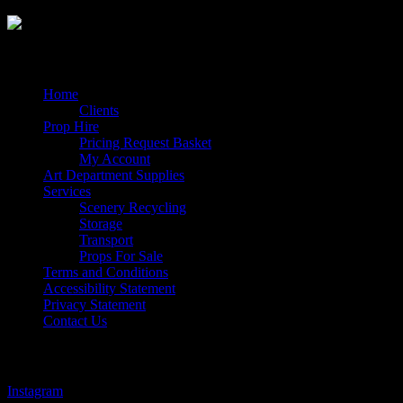
Quick Links
Home
Clients
Prop Hire
Pricing Request Basket
My Account
Art Department Supplies
Services
Scenery Recycling
Storage
Transport
Props For Sale
Terms and Conditions
Accessibility Statement
Privacy Statement
Contact Us
Follow Us
Instagram