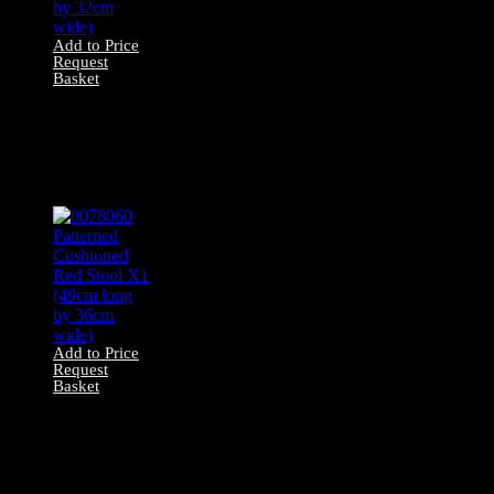
Add to Price
Request
Basket
0078053 Red
Velvet Stool X1
(46cm long by
32cm wide)
Add to Price
Request
Basket
0078060 Patterned
Cushioned Red
Stool X1 (49cm
long by 36cm