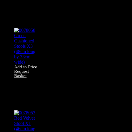
0078042 All Wood
Stool X1 (49cm
long by 30cm
wide)
Add to Price
Request
Basket
0078058 Green
Cushioned Stools
X3 (48cm long by
33cm wide)