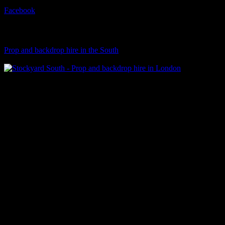
Facebook
Visit Our Sister Company
Prop and backdrop hire in the South
Klart Art Hire
A fresh collection of original, clearance-free artwork for hire to the
Film and TV industries – now available at Stockyard North.
© 2026 Stockyard North.
facebook
linkedin
instagram
Close
Menu