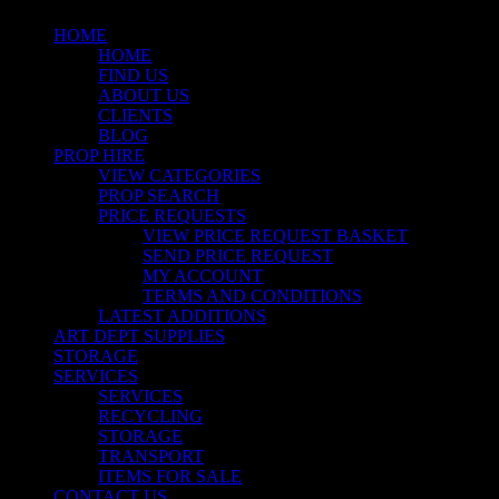
HOME
HOME
FIND US
ABOUT US
CLIENTS
BLOG
PROP HIRE
VIEW CATEGORIES
PROP SEARCH
PRICE REQUESTS
VIEW PRICE REQUEST BASKET
SEND PRICE REQUEST
MY ACCOUNT
TERMS AND CONDITIONS
LATEST ADDITIONS
ART DEPT SUPPLIES
STORAGE
SERVICES
SERVICES
RECYCLING
STORAGE
TRANSPORT
ITEMS FOR SALE
CONTACT US