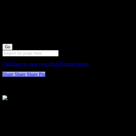
Painted White
Stool X1 (49cm
long by 30cm
wide)
Click here to view your Price Request basket
Share
Share
Share
Pin
Stockyard North
Michaels House
Village Way
Trafford Park
Manchester
M17 1JL