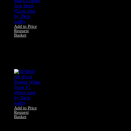
Add to Price
Request
Basket
0078054 Black
Leather Seat Stool
(52cm long by
30cm wide)
Add to Price
Request
Basket
0078047 All Wood