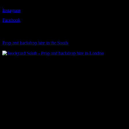
Instagram
Facebook
Visit Our Sister Company
Prop and backdrop hire in the South
Klart Art Hire
A fresh collection of original, clearance-free artwork for hire to the
Film and TV industries – now available at Stockyard North.
© 2026 Stockyard North.
facebook
linkedin
instagram