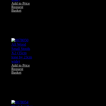
Add to Price
Request
Basket
0078053 Red
Velvet Stool X1
(46cm long by
32cm wide)
Add to Price
Request
Basket
0078050 All Wood
Small Stools X2
(35cm long by
23cm wide)