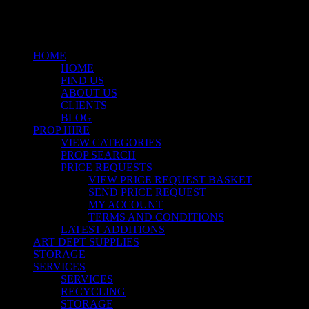
Close
Menu
HOME
HOME
FIND US
ABOUT US
CLIENTS
BLOG
PROP HIRE
VIEW CATEGORIES
PROP SEARCH
PRICE REQUESTS
VIEW PRICE REQUEST BASKET
SEND PRICE REQUEST
MY ACCOUNT
TERMS AND CONDITIONS
LATEST ADDITIONS
ART DEPT SUPPLIES
STORAGE
SERVICES
SERVICES
RECYCLING
STORAGE