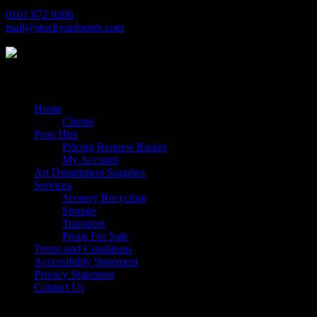
0161 872 9206
mail@stockyardnorth.com
Quick Links
Home
Clients
Prop Hire
Pricing Request Basket
My Account
Art Department Supplies
Services
Scenery Recycling
Storage
Transport
Props For Sale
Terms and Conditions
Accessibility Statement
Privacy Statement
Contact Us
Follow Us