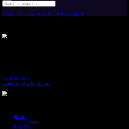
Click here to view your Price Request basket
Stockyard North
Michaels House
Village Way
Trafford Park
Manchester
M17 1JL
0161 872 9206
mail@stockyardnorth.com
Quick Links
Home
Clients
Prop Hire