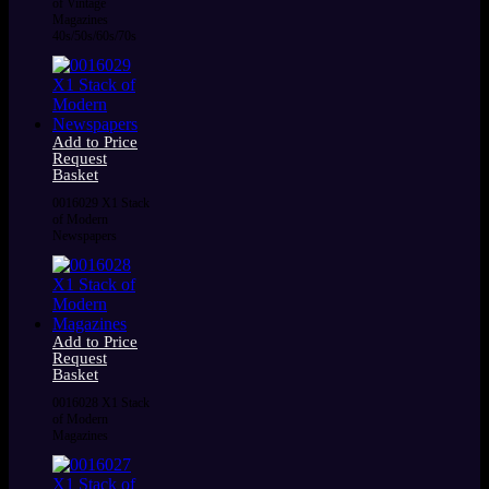
of Vintage
Magazines
40s/50s/60s/70s
Add to Price
Request
Basket
0016029 X1 Stack
of Modern
Newspapers
Add to Price
Request
Basket
0016028 X1 Stack
of Modern
Magazines