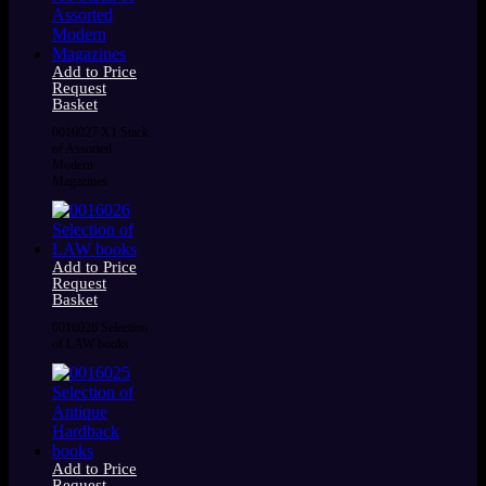
Add to Price
Request
Basket
0016027 X1 Stack
of Assorted
Modern
Magazines
Add to Price
Request
Basket
0016026 Selection
of LAW books
Add to Price
Request