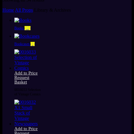
by
Home
All Props
Library & Archives
latest
Books
(33)
Bookcases
(1)
Add to Price
Request
Basket
0016033 Selection
of Vintage Comics
Add to Price
Request