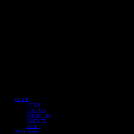
Klart Art Hire
A fresh collection of original, clearance-free artwork for hire to the
Film and TV industries – now available at Stockyard North.
© 2026 Stockyard North.
facebook
linkedin
instagram
Close
Menu
HOME
HOME
FIND US
ABOUT US
CLIENTS
BLOG
PROP HIRE