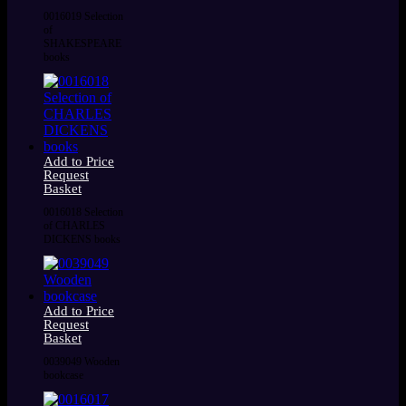
0016019 Selection
of
SHAKESPEARE
books
Add to Price
Request
Basket
0016018 Selection
of CHARLES
DICKENS books
Add to Price
Request
Basket
0039049 Wooden
bookcase