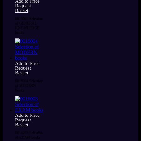
Add to Price
Request
Basket
0016005 Selection
of GENERAL
KNOWLEDGE
books
Add to Price
Request
Basket
0016004 Selection
of MODERN
books
Add to Price
Request
Basket
0016003 Selection
of EXAM books