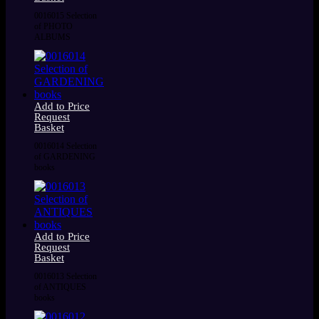
0016015 Selection
of PHOTO
ALBUMS
Add to Price
Request
Basket
0016014 Selection
of GARDENING
books
Add to Price
Request
Basket
0016013 Selection
of ANTIQUES
books