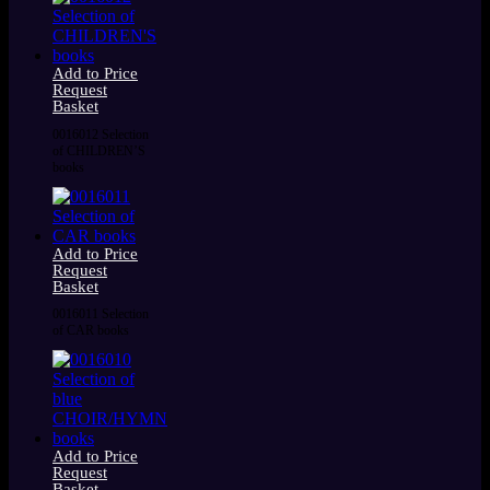
Add to Price
Request
Basket
0016012 Selection
of CHILDREN’S
books
Add to Price
Request
Basket
0016011 Selection
of CAR books
Add to Price
Request
Basket