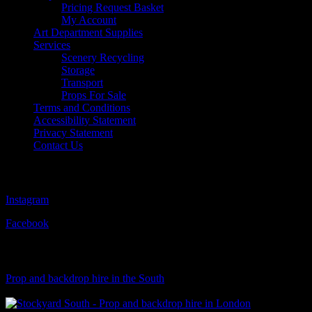
Pricing Request Basket
My Account
Art Department Supplies
Services
Scenery Recycling
Storage
Transport
Props For Sale
Terms and Conditions
Accessibility Statement
Privacy Statement
Contact Us
Follow Us
Instagram
Facebook
Visit Our Sister Company
Prop and backdrop hire in the South