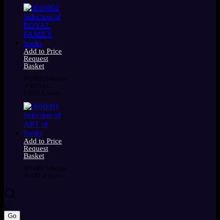
Add to Price
Request
Basket
0016002 Selection
of ROYAL
FAMILY books
Add to Price
Request
Basket
0016001 Selection
of ART of books