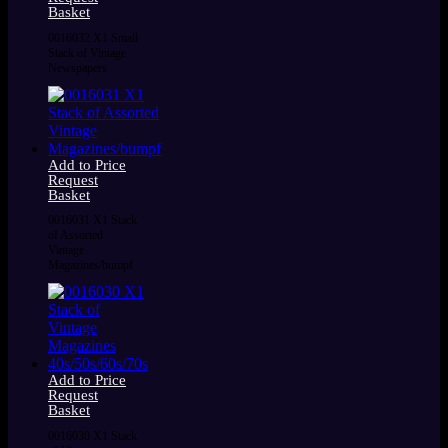
Basket
0016032 X1 Small
Stack of Vintage
Newspapers
Add to Price
Request
Basket
0016031 X1 Stack
of Assorted
Vintage
Magazines/bumpf
Add to Price
Request
Basket
0016030 X1 Stack