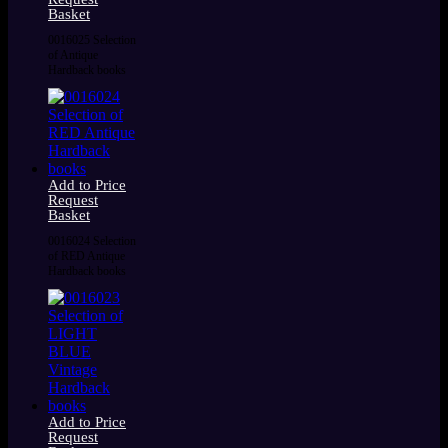
Basket
0016025 Selection
of Antique
Hardback books
Add to Price
Request
Basket
0016024 Selection
of RED Antique
Hardback books
Add to Price
Request