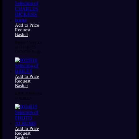
Add to Price
Request
Basket
0016017 Selection
of CHARLES
DICKENS books
Add to Price
Request
Basket
0016016 Selection
of BIBLES
Add to Price
Request
Basket