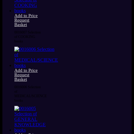
Add to Price
Request
Basket
0016007 Selection
of COOKING
books
Add to Price
Request
Basket
0016006 Selection
of
MEDICAL/SCIENCE
books