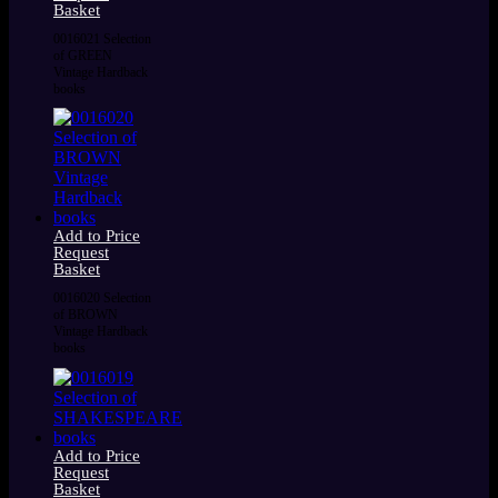
Basket
0016021 Selection
of GREEN
Vintage Hardback
books
Add to Price
Request
Basket
0016020 Selection
of BROWN
Vintage Hardback
books
Add to Price
Request
Basket