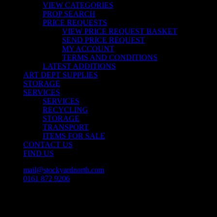
VIEW CATEGORIES
PROP SEARCH
PRICE REQUESTS
VIEW PRICE REQUEST BASKET
SEND PRICE REQUEST
MY ACCOUNT
TERMS AND CONDITIONS
LATEST ADDITIONS
ART DEPT SUPPLIES
STORAGE
SERVICES
SERVICES
RECYCLING
STORAGE
TRANSPORT
ITEMS FOR SALE
CONTACT US
FIND US
mail@stockyardnorth.com
0161 872 9206