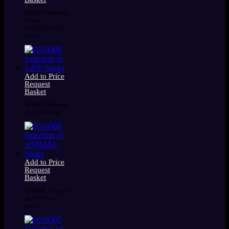
0016010 Selection
of blue
CHOIR/HYMN
books
Add to Price
Request
Basket
0016009 Selection
of LAW books
Add to Price
Request
Basket
0016008 Selection
of ANIMAL
books