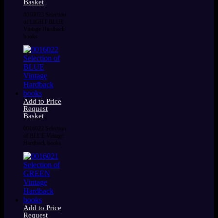
Basket
0016023 Selection
of LIGHT BLUE
Vintage Hardback
books
Add to Price
Request
Basket
0016022 Selection
of BLUE Vintage
Hardback books
Add to Price
Request