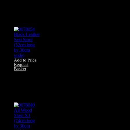
Yellow/Blue Stool
(40cm long by
37cm long by
29cm wide)
Add to Price
Request
Basket
0078054 Black
Leather Seat Stool
(52cm long by
30cm wide)