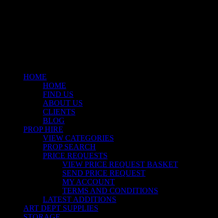
facebook
linkedin
instagram
Close
Menu
HOME
HOME
FIND US
ABOUT US
CLIENTS
BLOG
PROP HIRE
VIEW CATEGORIES
PROP SEARCH
PRICE REQUESTS
VIEW PRICE REQUEST BASKET
SEND PRICE REQUEST
MY ACCOUNT
TERMS AND CONDITIONS
LATEST ADDITIONS
ART DEPT SUPPLIES
STORAGE