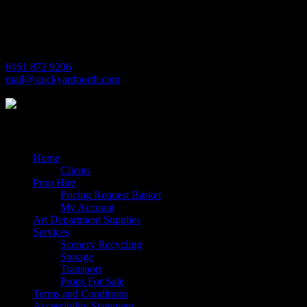
Village Way
Trafford Park
Manchester
M17 1JL
0161 872 9206
mail@stockyardnorth.com
Quick Links
Home
Clients
Prop Hire
Pricing Request Basket
My Account
Art Department Supplies
Services
Scenery Recycling
Storage
Transport
Props For Sale
Terms and Conditions
Accessibility Statement