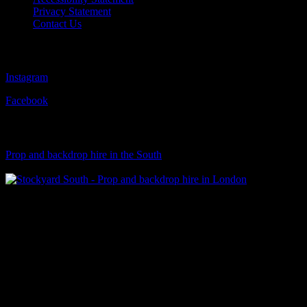
Privacy Statement
Contact Us
Follow Us
Instagram
Facebook
Visit Our Sister Company
Prop and backdrop hire in the South
Klart Art Hire
A fresh collection of original, clearance-free artwork for hire to the
Film and TV industries – now available at Stockyard North.
© 2026 Stockyard North.