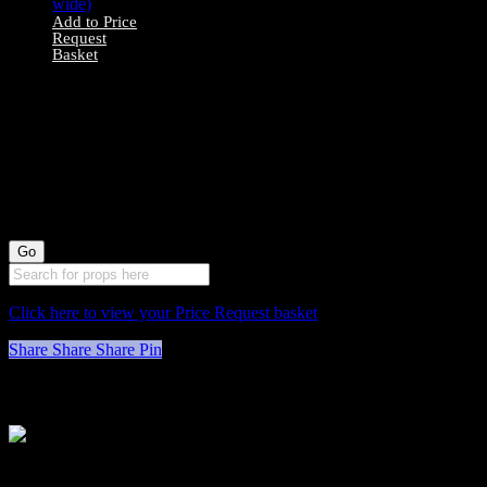
Add to Price
Request
Basket
0078040 All Wood
Stool X1 (74cm
long by 30cm
wide)
Click here to view your Price Request basket
Share
Share
Share
Pin
Stockyard North
Michaels House