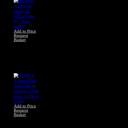
Add to Price
Request
Basket
0078043 All Wood
Stool X1 (42cm
long by 33cm
wide)
Add to Price
Request
Basket
0078059