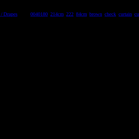
 / Drapes
Tags:
0040180
,
214cm
,
222
,
84cm
,
brown
,
check
,
curtain
,
cu
 Please discuss with our team when ordering.
Related products