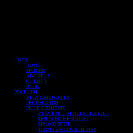
© 2026 Stockyard North.
facebook
linkedin
instagram
Close
Menu
HOME
HOME
FIND US
ABOUT US
CLIENTS
BLOG
PROP HIRE
VIEW CATEGORIES
PROP SEARCH
PRICE REQUESTS
VIEW PRICE REQUEST BASKET
SEND PRICE REQUEST
MY ACCOUNT
TERMS AND CONDITIONS