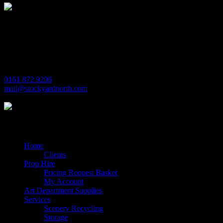
Michaels House
Village Way
Trafford Park
Manchester
M17 1JL
0161 872 9206
mail@stockyardnorth.com
Quick Links
Home
Clients
Prop Hire
Pricing Request Basket
My Account
Art Department Supplies
Services
Scenery Recycling
Storage