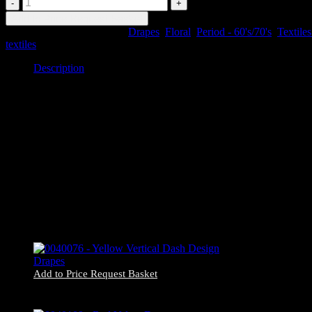
-
Add to Price Request Basket
Autumnal
SKU:
0040180
Categories:
Drapes
,
Floral
,
Period - 60's/70's
,
Textiles
Flower
textiles
Drapes
quantity
Description
Description
0040180 – Autumnal Flower Drapes
#222 x2
84cm wide x 214cm drop
Item may be slightly different in appearance or condition to pictured.
Add to Price Request Basket
0040076 – Yellow Vertical Dash Design Drapes