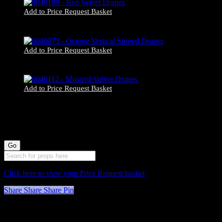
Add to Price Request Basket
0040109 – Red Velvet Drapes
Add to Price Request Basket
0040073 – Orange Vertical Striped Drapes
Add to Price Request Basket
0040112 – Mustard Velvet Drapes
Click here to view your Price Request basket
Share
Share
Share
Pin
Stockyard North