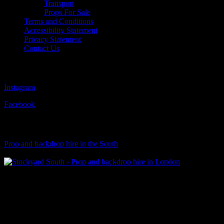
Transport
Props For Sale
Terms and Conditions
Accessibility Statement
Privacy Statement
Contact Us
Follow Us
Instagram
Facebook
Visit Our Sister Company
Prop and backdrop hire in the South
Klart Art Hire
A fresh collection of original, clearance-free artwork for hire to the