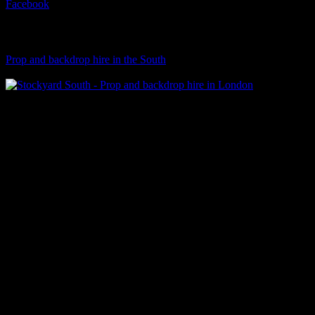
Facebook
Visit Our Sister Company
Prop and backdrop hire in the South
Klart Art Hire
A fresh collection of original, clearance-free artwork for hire to the
Film and TV industries – now available at Stockyard North.
© 2026 Stockyard North.
facebook
linkedin
instagram
Close
Menu