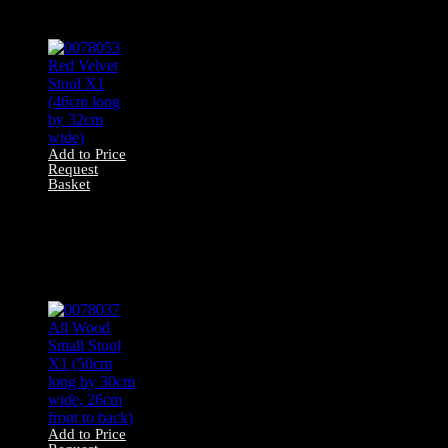
wide)
Add to Price
Request
Basket
0078053 Red
Velvet Stool X1
(46cm long by
32cm wide)
Add to Price