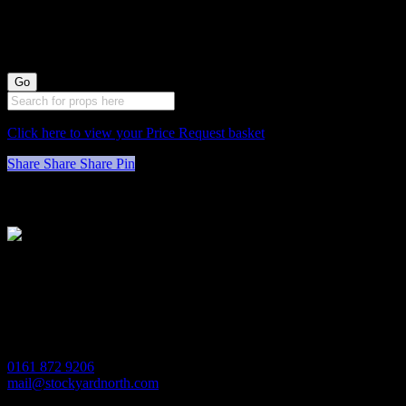
by 35cm wide)
Click here to view your Price Request basket
Share
Share
Share
Pin
Stockyard North
Michaels House
Village Way
Trafford Park
Manchester
M17 1JL
0161 872 9206
mail@stockyardnorth.com