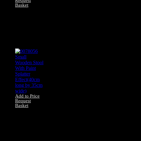
Request
Basket
0078037 All Wood
Small Stool X1
(50cm long by
30cm wide, 26cm
front to back)
Add to Price
Request
Basket
0078056 Small
Wooden Stool
With Paint Splatter
Effect(40cm long