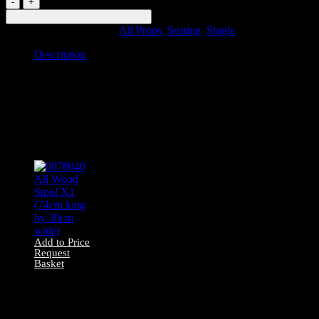
Upholstered
Add to Price Request Basket
Chair
SKU:
85073
Categories:
All Props
,
Seating
,
Single
quantity
Description
Description
0085073 Upholstered Chair
Related products
Add to Price
Request
Basket
0078040 All Wood
Stool X1 (74cm
long by 30cm