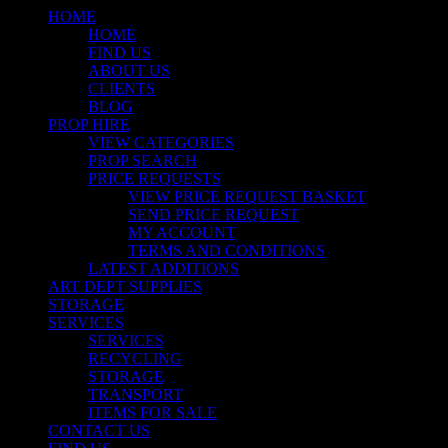
HOME
HOME
FIND US
ABOUT US
CLIENTS
BLOG
PROP HIRE
VIEW CATEGORIES
PROP SEARCH
PRICE REQUESTS
VIEW PRICE REQUEST BASKET
SEND PRICE REQUEST
MY ACCOUNT
TERMS AND CONDITIONS
LATEST ADDITIONS
ART DEPT SUPPLIES
STORAGE
SERVICES
SERVICES
RECYCLING
STORAGE
TRANSPORT
ITEMS FOR SALE
CONTACT US