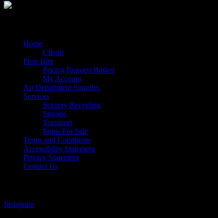
Quick Links
Home
Clients
Prop Hire
Pricing Request Basket
My Account
Art Department Supplies
Services
Scenery Recycling
Storage
Transport
Props For Sale
Terms and Conditions
Accessibility Statement
Privacy Statement
Contact Us
Follow Us
Instagram