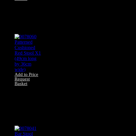
0078042 All Wood
Stool X1 (49cm
long by 30cm
wide)
Add to Price
Request
Basket
0078060 Patterned
Cushioned Red
Stool X1 (49cm
long by 36cm
wide)