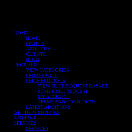
instagram
Close
Menu
HOME
HOME
FIND US
ABOUT US
CLIENTS
BLOG
PROP HIRE
VIEW CATEGORIES
PROP SEARCH
PRICE REQUESTS
VIEW PRICE REQUEST BASKET
SEND PRICE REQUEST
MY ACCOUNT
TERMS AND CONDITIONS
LATEST ADDITIONS
ART DEPT SUPPLIES
STORAGE
SERVICES
SERVICES