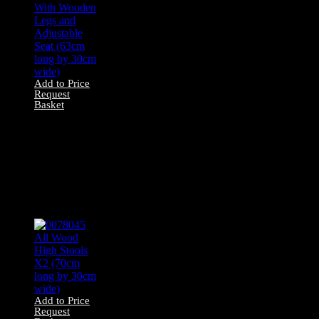
Add to Price
Request
Basket
0078041 Bar Stool
With Wooden
Legs and
Adjustable Seat
(63cm long by
30cm wide)
Add to Price
Request