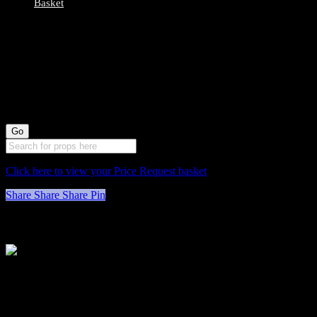
Basket
0078045 All Wood
High Stools X2
(70cm long by
30cm wide)
Click here to view your Price Request basket
Share
Share
Share
Pin
Stockyard North
Michaels House
Village Way
Trafford Park
Manchester