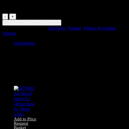
long by 60cm wide)
0085357
Wicker
Add to Price Request Basket
Chair
SKU:
85357
Categories:
All Props
,
Seating
,
Wicker & Garden
X1
Seating
(77cm
long
Description
by
60cm
Description
wide)
quantity
0085357 Wicker Chair X1 (77cm long by 60cm wide)
Related products
Add to Price
Request
Basket