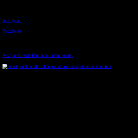
Follow Us
Instagram
Facebook
Visit Our Sister Company
Prop and backdrop hire in the South
Klart Art Hire
A fresh collection of original, clearance-free artwork for hire to the
Film and TV industries – now available at Stockyard North.
© 2026 Stockyard North.
facebook
linkedin