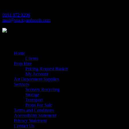
M17 1JL
0161 872 9206
mail@stockyardnorth.com
Quick Links
Home
Clients
Prop Hire
Pricing Request Basket
My Account
Art Department Supplies
Services
Scenery Recycling
Storage
Transport
Props For Sale
Terms and Conditions
Accessibility Statement
Privacy Statement
Contact Us