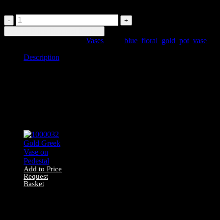
1000025
Deep
Add to Price Request Basket
Blue
SKU:
1000025
Category:
Vases
Tags:
blue
,
floral
,
gold
,
pot
,
vase
Ceramic
Vase
Description
quantity
Description
1000025 Deep blue ceramic vase with gold floral detailing
Related products
Add to Price
Request
Basket
1000032 Gold
Greek Vase on
Pedestal