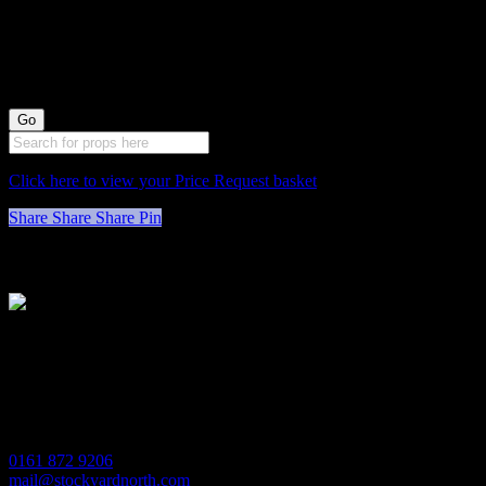
1000023 Marble
Vase
Click here to view your Price Request basket
Share
Share
Share
Pin
Stockyard North
Michaels House
Village Way
Trafford Park
Manchester
M17 1JL
0161 872 9206
mail@stockyardnorth.com