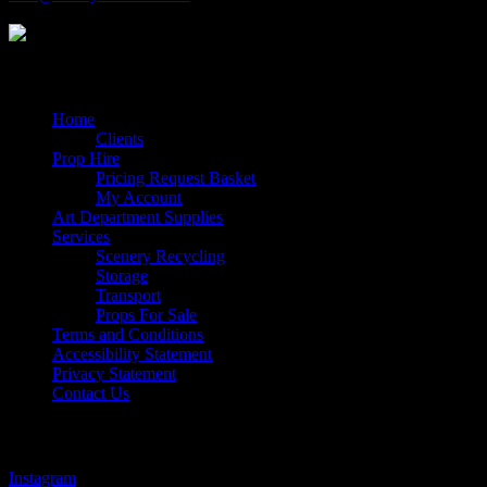
Quick Links
Home
Clients
Prop Hire
Pricing Request Basket
My Account
Art Department Supplies
Services
Scenery Recycling
Storage
Transport
Props For Sale
Terms and Conditions
Accessibility Statement
Privacy Statement
Contact Us
Follow Us
Instagram