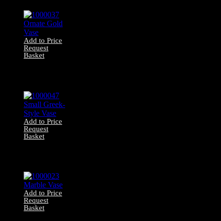
Add to Price
Request
Basket
1000037 Ornate
Gold Vase
Add to Price
Request
Basket
1000047 Small
Greek-Style Vase
Add to Price
Request
Basket