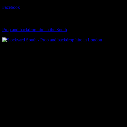
Facebook
Visit Our Sister Company
Prop and backdrop hire in the South
Klart Art Hire
A fresh collection of original, clearance-free artwork for hire to the
Film and TV industries – now available at Stockyard North.
© 2026 Stockyard North.
facebook
linkedin
instagram
Close
Menu