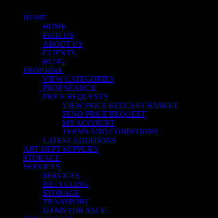
HOME
HOME
FIND US
ABOUT US
CLIENTS
BLOG
PROP HIRE
VIEW CATEGORIES
PROP SEARCH
PRICE REQUESTS
VIEW PRICE REQUEST BASKET
SEND PRICE REQUEST
MY ACCOUNT
TERMS AND CONDITIONS
LATEST ADDITIONS
ART DEPT SUPPLIES
STORAGE
SERVICES
SERVICES
RECYCLING
STORAGE
TRANSPORT
ITEMS FOR SALE